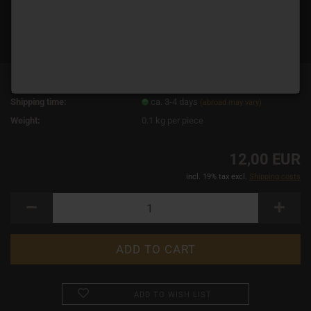
Product No.:
14864
Shipping time:
ca. 3-4 days
(abroad may vary)
Weight:
0.1
kg per piece
12,00 EUR
incl. 19% tax excl.
Shipping costs
ADD TO WISH LIST