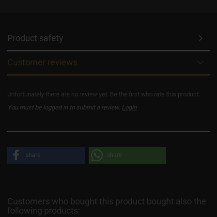
Product safety
Customer reviews
Unfortunately there are no review yet. Be the first who rate this product.
You must be logged in to submit a review.
Login
share
share
Customers who bought this product bought also the
following products: