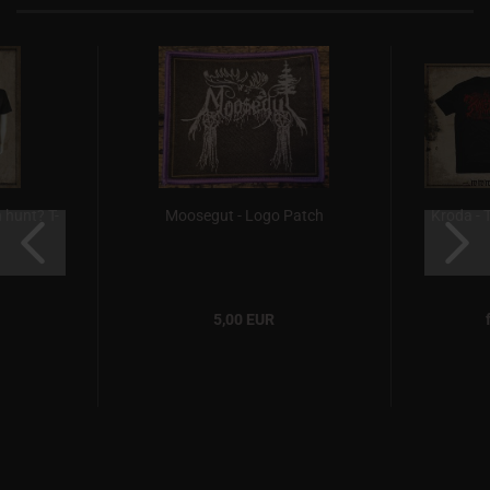
 hunt? T-
Moosegut - Logo Patch
Kroda - T
5,00 EUR