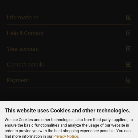
Informations
Help & Contact
Your account
Contact details
Payment
This website uses Cookies and other technologies.
We use Cookies and other technologies, also from third-party suppliers, to
NEWSLETTER
ensure the basic functionalities and analyze the usage of our website in
order to provide you with the best shopping experience possible. You can
find more information in our
Privacy Notice
.