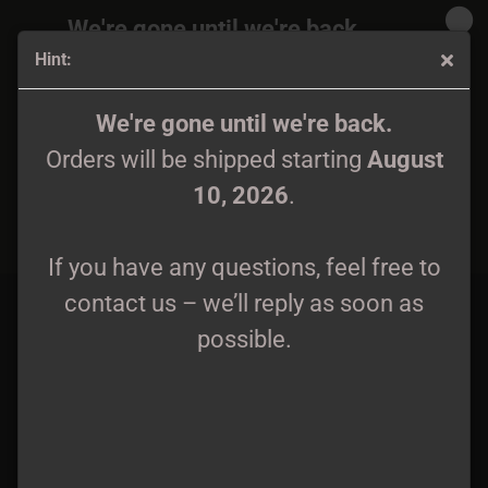
We're gone until we're back.
Hint:
Orders will be shipped again starting
August
10, 2026
.
Gromoverzh - Izdrevle CD
We're gone until we're back.
Orders will be shipped starting
August
If you have any questions, feel free to
10, 2026
.
contact us – we’ll reply as soon as
possible.
If you have any questions, feel free to
contact us – we’ll reply as soon as
possible.