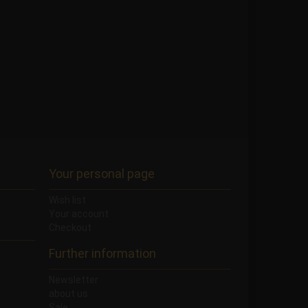
Your personal page
Wish list
Your account
Checkout
Further information
Newsletter
about us
Sale