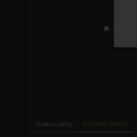
Product safety
Customer reviews