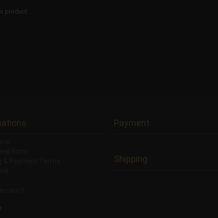
is product.
mations
Payment
wal
wal Form
Shipping
ng & Payment Terms
ons
account
y