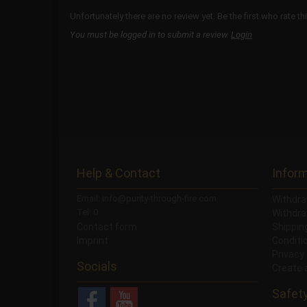
Unfortunately there are no review yet. Be the first who rate th
You must be logged in to submit a review.
Login
Help & Contact
Infor
Email: info@purity-through-fire.com
Withdra
Tel: 0
Withdra
Contact form
Shippi
Imprint
Conditi
Privacy
Socials
Create 
Safet