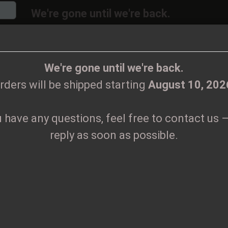
We're gone until we're back.
will be shipped again starting
August
10, 20
Change language
ions, feel free to contact us – we’ll reply as 
We're gone until we're back.
rders will be shipped starting
August 10, 202
Supplier country
u have any questions, feel free to contact us –
CLOTHES
PRINTMEDIEN
TAPES
TICKETS
VINYL
reply as soon as possible.
ears Tape
Create
H
Forgo
Pr
Sh