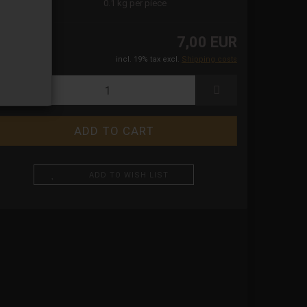
ight:
0.1
kg per piece
7,00 EUR
incl. 19% tax excl.
Shipping costs
ADD TO WISH LIST