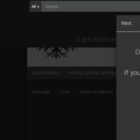
All
Orders 
Hint:
If you have any quest
O
If yo
ACCESSORIES
BOXES / SPECIAL EDITIONS
CD
»
»
Main page
Tapes
Hands of Unknown - Thousands Y