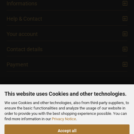
Informations
Help & Contact
Your account
Contact details
Payment
This website uses Cookies and other technologies.
We use Cookies and other technologies, also from third-party suppliers, to
NEWSLETTER
ensure the basic functionalities and analyze the usage of our website in
order to provide you with the best shopping experience possible. You can
find more information in our
Privacy Notice
.
Accept all