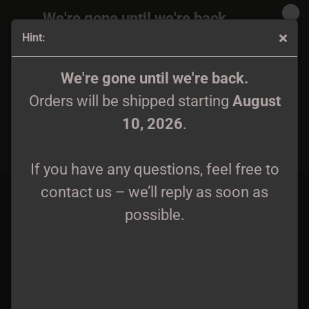
We're gone until we're back.
Hint:
Orders will be shipped again starting
August
10, 2026
.
Hate Forest - The Curse CD
We're gone until we're back.
Orders will be shipped starting
August
If you have any questions, feel free to
10, 2026
.
contact us – we’ll reply as soon as
possible.
If you have any questions, feel free to
contact us – we’ll reply as soon as
possible.