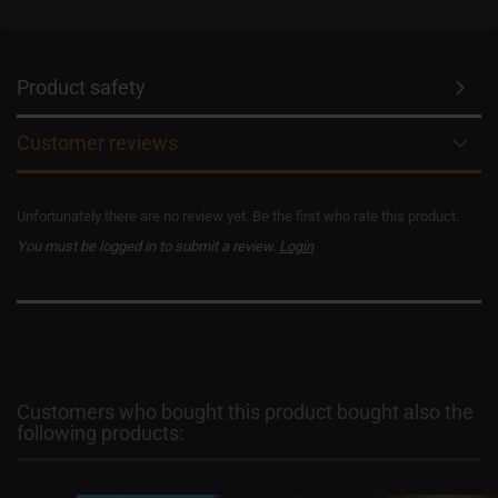
Product safety
Customer reviews
Unfortunately there are no review yet. Be the first who rate this product.
You must be logged in to submit a review.
Login
Customers who bought this product bought also the
following products: