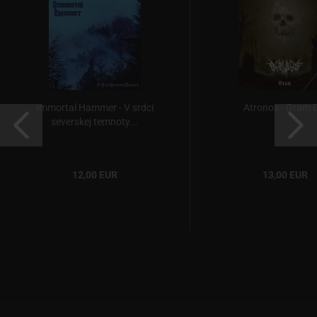
Immortal Hammer - V srdci
Atronos - Gram 
severskej temnoty...
12,00 EUR
13,00 EUR