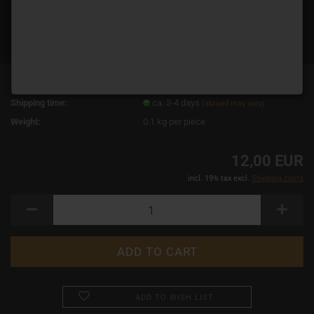
Product No.:
14862
Shipping time:
ca. 3-4 days
(abroad may vary)
Weight:
0.1
kg per piece
12,00 EUR
incl. 19% tax excl.
Shipping costs
ADD TO WISH LIST