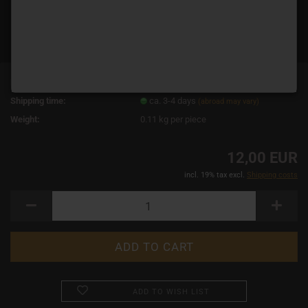
Product No.:
19040
Shipping time:
ca. 3-4 days
(abroad may vary)
Weight:
0.11
kg per piece
12,00 EUR
incl. 19% tax excl.
Shipping costs
ADD TO WISH LIST