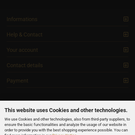
Informations
Help & Contact
Your account
Contact details
Payment
This website uses Cookies and other technologies.
We use Cookies and other technologies, also from third-party suppliers, to
NEWSLETTER
ensure the basic functionalities and analyze the usage of our website in
order to provide you with the best shopping experience possible. You can