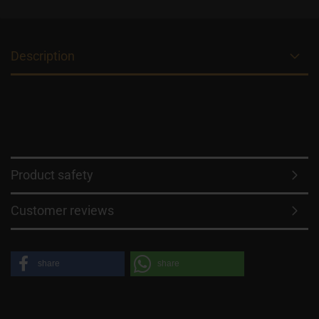
Description
Product safety
Customer reviews
share
share