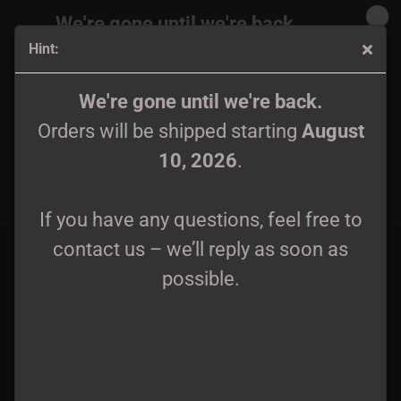
We're gone until we're back.
Hint:
Orders will be shipped again starting
August
10, 2026
.
Hatefrost / Wolfenburg - Tesknota Przeszlych Czasow CD
We're gone until we're back.
Orders will be shipped starting
August
If you have any questions, feel free to
10, 2026
.
contact us – we’ll reply as soon as
possible.
If you have any questions, feel free to
contact us – we’ll reply as soon as
possible.