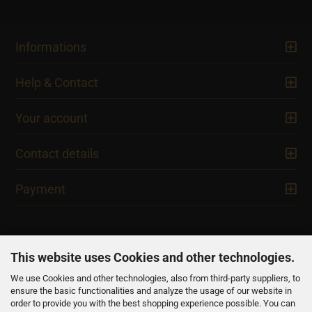
Informations
Help & Contact
Your account
Contact details
Payment
This website uses Cookies and other technologies.
We use Cookies and other technologies, also from third-party suppliers, to
NEWSLETTER
ensure the basic functionalities and analyze the usage of our website in
order to provide you with the best shopping experience possible. You can