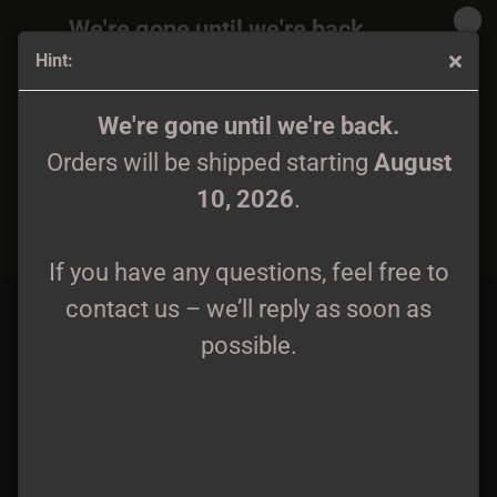
We're gone until we're back.
Hint:
Orders will be shipped again starting
August
10, 2026
.
Hermóðr (Hermodr) - Skogsljud & The Serenity Of Solitude
We're gone until we're back.
Digipak CD
Orders will be shipped starting
August
If you have any questions, feel free to
10, 2026
.
contact us – we’ll reply as soon as
possible.
If you have any questions, feel free to
contact us – we’ll reply as soon as
possible.