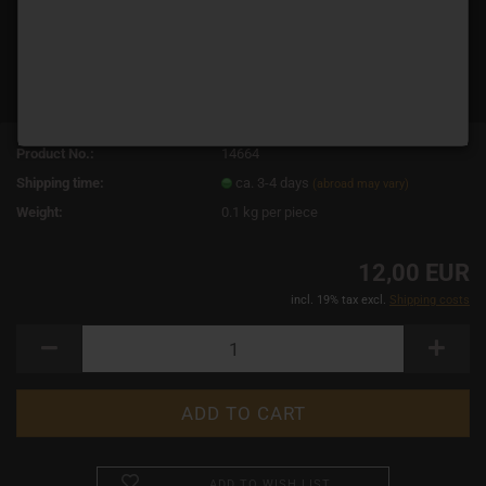
Product No.:
14664
Shipping time:
ca. 3-4 days
(abroad may vary)
Weight:
0.1
kg per piece
12,00 EUR
incl. 19% tax excl.
Shipping costs
ADD TO WISH LIST