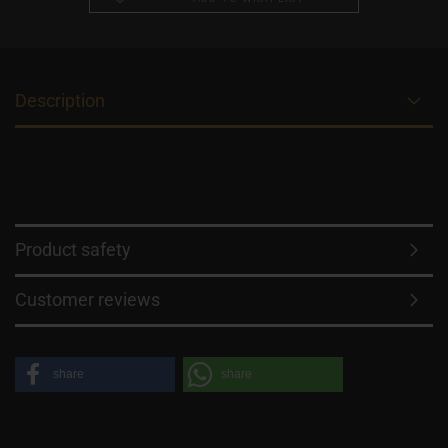
Description
Product safety
Customer reviews
share
share