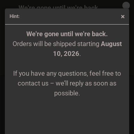
We're gone until we're back.
Hint:
Orders will be shipped again starting
August
10, 2026
.
Iku-Turso - Pakana Pro-Tape
We're gone until we're back.
Orders will be shipped starting
August
If you have any questions, feel free to
10, 2026
.
contact us – we’ll reply as soon as
possible.
If you have any questions, feel free to
contact us – we’ll reply as soon as
possible.