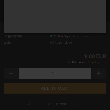
Product No.:
14872
Shipping time:
ca. 3-4 days
(abroad may vary)
Weight:
0.1
kg per piece
9,00 EUR
incl. 19% tax excl.
Shipping costs
ADD TO WISH LIST