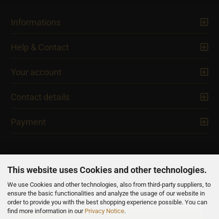
Informations
Help & Contact
Your account
Contact details
Payment
This website uses Cookies and other technologies.
We use Cookies and other technologies, also from third-party suppliers, to
NEWSLETTER
ensure the basic functionalities and analyze the usage of our website in
order to provide you with the best shopping experience possible. You can
find more information in our
Privacy Notice
.