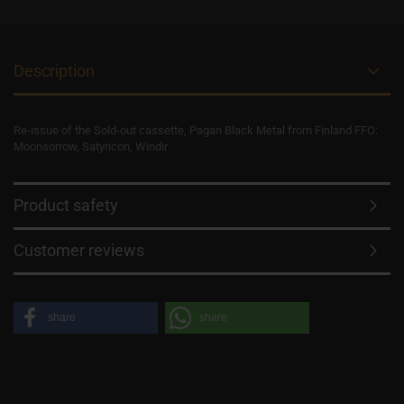
Description
Re-issue of the Sold-out cassette, Pagan Black Metal from Finland FFO:
Moonsorrow, Satyricon, Windir
Product safety
Customer reviews
share
share