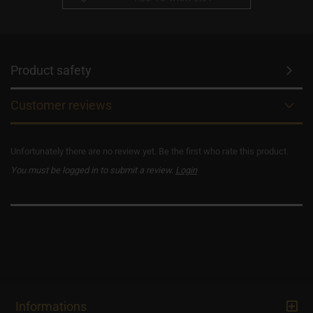
Product safety
Customer reviews
Unfortunately there are no review yet. Be the first who rate this product.
You must be logged in to submit a review.
Login
Informations