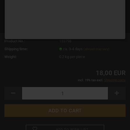
Product No.:
133798
Shipping time:
ca. 3-4 days
(abroad may vary)
Weight:
0.2
kg per piece
18,00 EUR
incl. 19% tax excl.
Shipping costs
ADD TO WISH LIST