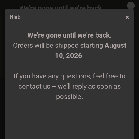
We're gone until we're back.
Hint:
Orders will be shipped again starting
August
10, 2026
.
Kalmankantaja - Bones And Dust - FLAG, FLAGGE -
We're gone until we're back.
107x107cm
Orders will be shipped starting
August
If you have any questions, feel free to
10, 2026
.
contact us – we’ll reply as soon as
possible.
If you have any questions, feel free to
contact us – we’ll reply as soon as
possible.