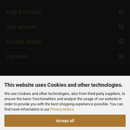
Help & Contact
Your account
Contact details
Payment
This website uses Cookies and other technologies.
We use Cookies and other technologies, also from third-party suppliers, to
NEWSLETTER
ensure the basic functionalities and analyze the usage of our website in
order to provide you with the best shopping experience possible. You can
find more information in our
Privacy Notice
.
Accept all