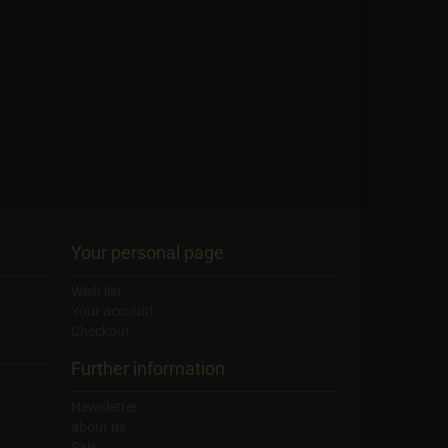
Your personal page
Wish list
Your account
Checkout
Further information
Newsletter
about us
Sale