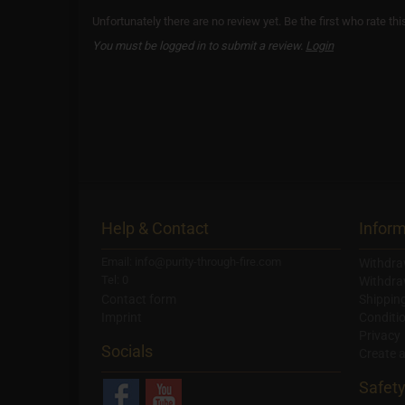
Unfortunately there are no review yet. Be the first who rate thi
You must be logged in to submit a review.
Login
Help & Contact
Inform
Email: info@purity-through-fire.com
Withdra
Tel: 0
Withdra
Contact form
Shippin
Imprint
Conditi
Privacy
Socials
Create 
Safet