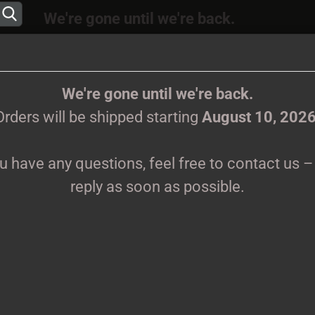
We're gone until we're back.
 will be shipped again starting
August
10, 202
Change language
ions, feel free to contact us – we’ll reply as s
We're gone until we're back.
Orders will be shipped starting
August 10, 202
Supplier country
ou have any questions, feel free to contact us – 
CLOTHES
PRINTMEDIEN
TAPES
TICKETS
VINYL
reply as soon as possible.
Tuulikannel - FLAG, FLAGGE - 107x107cm
Creat
K
-
Forgo
Pr
Sh