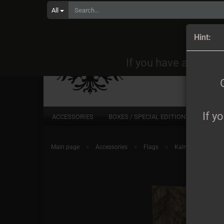
All
Orders
Hint:
If you have any quest
If y
ACCESSORIES
BOXES / SPECIAL EDITIONS
CD
»
»
»
Main page
Accessories
Flags
Kalmankantaja - 