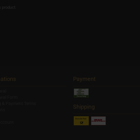
s product.
ations
Payment
wal
wal Form
g & Payment Terms
Shipping
ons
account
y