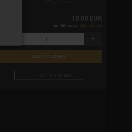
ight:
0.2
kg per piece
18,00 EUR
incl. 19% tax excl.
Shipping costs
ADD TO WISH LIST