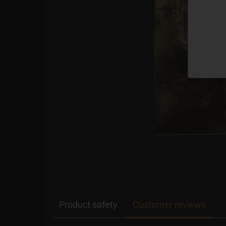
Product safety
Customer reviews