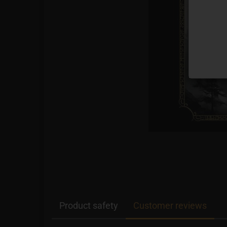
Product safety
Customer reviews