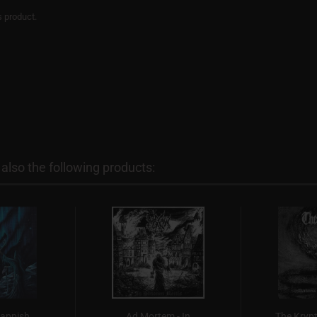
s product.
lso the following products:
Lappish
Ad Mortem - In
The Krypt