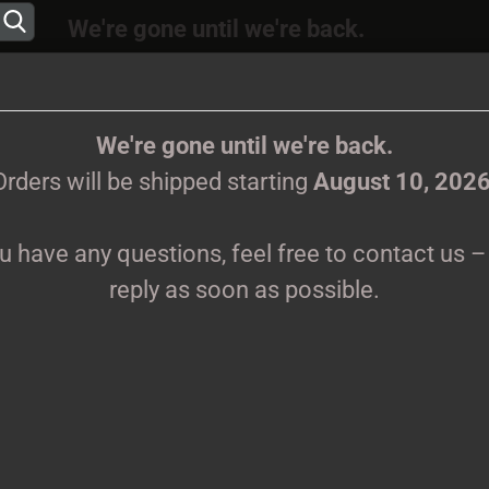
We're gone until we're back.
 will be shipped again starting
August
10, 202
Change language
ions, feel free to contact us – we’ll reply as s
We're gone until we're back.
Orders will be shipped starting
August 10, 202
Supplier country
ou have any questions, feel free to contact us – 
CLOTHES
PRINTMEDIEN
TAPES
TICKETS
VINYL
reply as soon as possible.
Create 
K
Forgot 
Pr
Sh
We