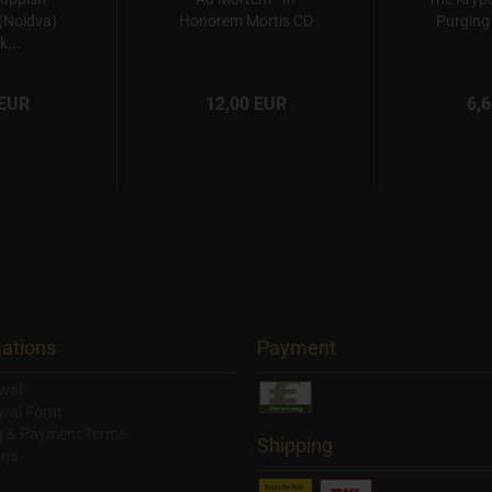
(Noidva)
Honorem Mortis CD
Purging 
k...
 EUR
12,00 EUR
6,
ations
Payment
wal
wal Form
g & Payment Terms
Shipping
ons