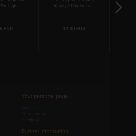
The Light...
Infinity Of Darkness...
Sha
66 EUR
12,00 EUR
Your personal page
Wish list
Your account
Checkout
Further information