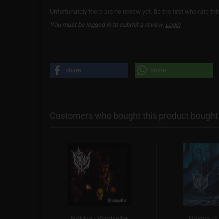
Unfortunately there are no review yet. Be the first who rate thi
You must be logged in to submit a review.
Login
share
share
Customers who bought this product bought a
hen the
Nôidva - Windseller
Nôidva - 