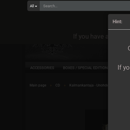
All
Orders
Hint:
If you have any quest
If y
ACCESSORIES
BOXES / SPECIAL EDITIONS
CD
»
»
Main page
CD
Kalmankantaja - Unohdettu DigiCD