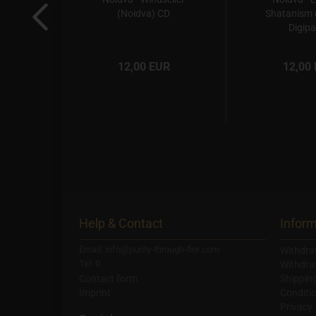
e CD
(Noidva) CD
Shatanism 
Digipa
R
12,00 EUR
12,00
Help & Contact
Inform
Email: info@purity-through-fire.com
Withdra
Tel: 0
Withdra
Contact form
Shippin
Imprint
Conditi
Privacy