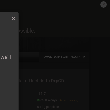
EN
Login
Wish list
6
.
oon as possible.
Shopping Cart
0,00 EUR
6
.
we’ll
DOWNLOAD LABEL SAMPLER
a new account
almankantaja - Unohdettu DigiCD
password?
oduct No.:
13417
ipping time:
ca. 3-4 days
(abroad may vary)
ight:
0.1
kg per piece