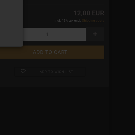
12,00 EUR
incl. 19% tax excl.
Shipping costs
ADD TO WISH LIST