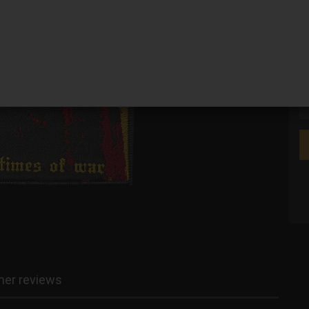
We
er reviews