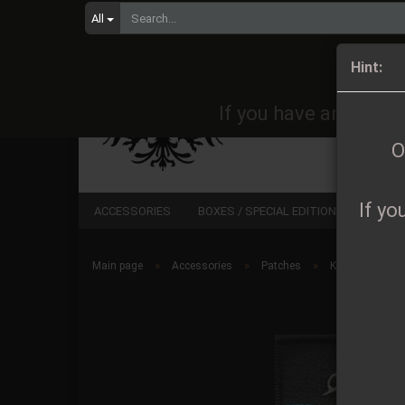
All
Orders 
Hint:
If you have any quest
O
If yo
ACCESSORIES
BOXES / SPECIAL EDITIONS
CD
»
»
»
Main page
Accessories
Patches
Keep of Kaless