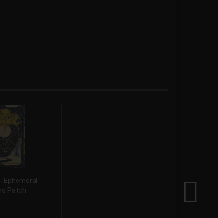
 - Ephemeral
ns Patch