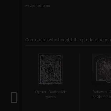
woven, 10x10 cm
Customers who bought this product bought 
Wyrms - Backpatch
Behexen - 
woven
devils chal