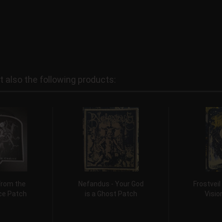
also the following products:
From the
Nefandus - Your God
Frostveil
ice Patch
is a Ghost Patch
Visio