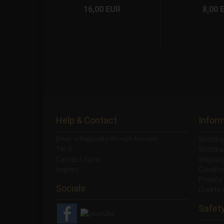
16,00 EUR
8,00 
Help & Contact
Infor
Email: info@purity-through-fire.com
Withdra
Tel: 0
Withdra
Contact form
Shippi
Imprint
Conditi
Privacy
Socials
Create 
Safet