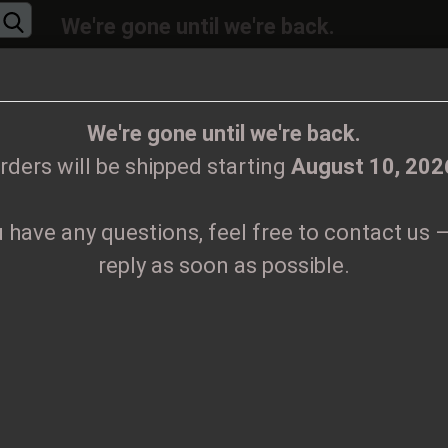
We're gone until we're back.
will be shipped again starting
August
10, 20
Change language
ions, feel free to contact us – we’ll reply as 
We're gone until we're back.
rders will be shipped starting
August 10, 202
Supplier country
u have any questions, feel free to contact us –
CLOTHES
PRINTMEDIEN
TAPES
TICKETS
VINYL
reply as soon as possible.
in - Through times of war Patch
Create
K
P
Forgo
Pr
Sh