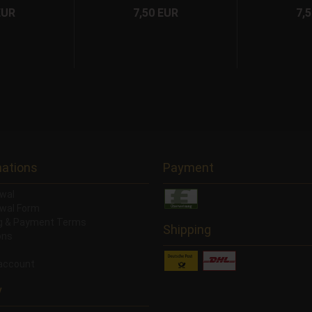
EUR
7,50 EUR
7,
mations
Payment
wal
wal Form
ng & Payment Terms
Shipping
ons
account
y