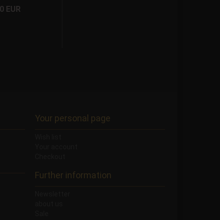
50 EUR
Your personal page
Wish list
Your account
Checkout
Further information
Newsletter
about us
Sale