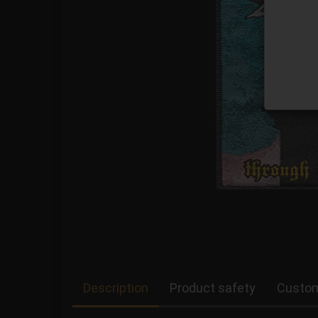
Description
Product safety
Custom