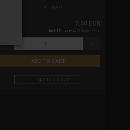
ight:
0.1
kg per piece
7,50 EUR
incl. 19% tax excl.
Shipping costs
ADD TO WISH LIST