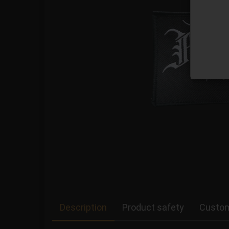
Description
Product safety
Custom