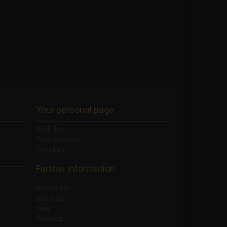
Your personal page
Wish list
Your account
Checkout
Further information
Newsletter
about us
Sale
Sitemap