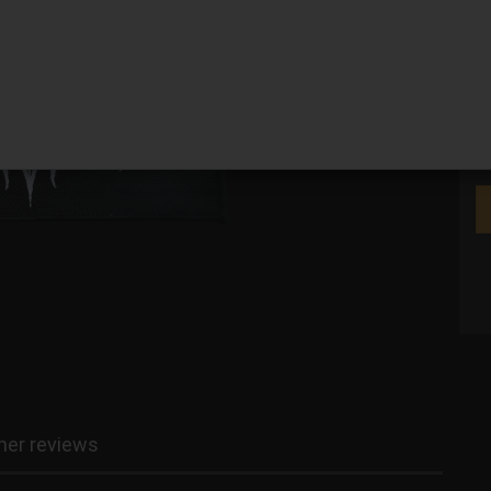
We
er reviews