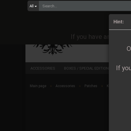
All
Orders 
Hint:
If you have any quest
O
If yo
ACCESSORIES
BOXES / SPECIAL EDITIONS
CD
»
»
»
Main page
Accessories
Patches
Kryptamok - Lo