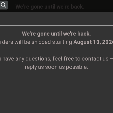
We're gone until we're back.
will be shipped again starting
August
10, 20
Change language
ions, feel free to contact us – we’ll reply as 
We're gone until we're back.
rders will be shipped starting
August 10, 202
Supplier country
u have any questions, feel free to contact us –
CLOTHES
PRINTMEDIEN
TAPES
TICKETS
VINYL
reply as soon as possible.
go Patch
Create
K
Forgo
Pr
Sh