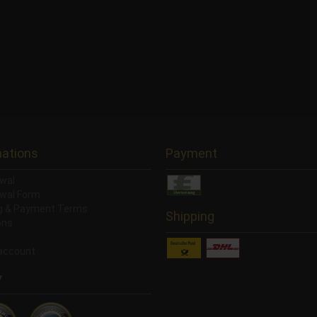
mations
Payment
wal
wal Form
ng & Payment Terms
Shipping
ons
account
y