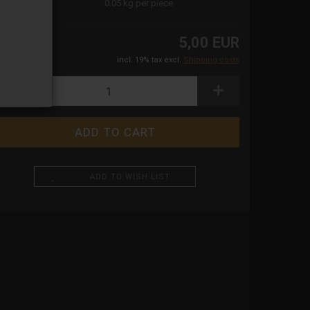
ight:
0.05
kg per piece
5,00 EUR
incl. 19% tax excl.
Shipping costs
ADD TO WISH LIST