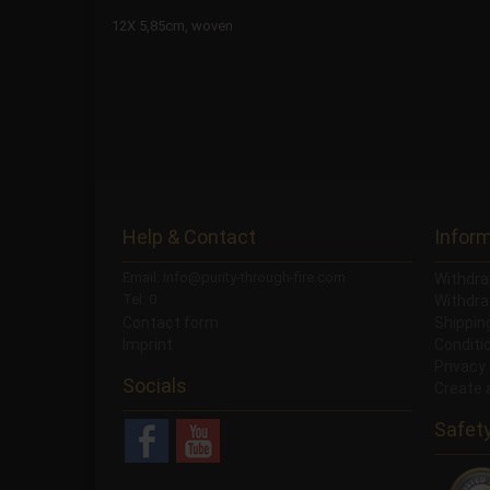
12X 5,85cm, woven
Help & Contact
Infor
Email: info@purity-through-fire.com
Withdra
Tel: 0
Withdra
Contact form
Shippi
Imprint
Conditi
Privacy
Socials
Create 
Safet