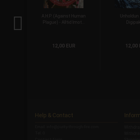
A.H.P. (Against Human
Unholdun
Plague) - Alltid Imot...
Digipa
12,00 EUR
12,00
Help & Contact
Infor
Email: info@purity-through-fire.com
Withdra
Tel: 0
Withdra
Contact form
Shippi