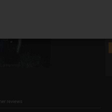
We
er reviews