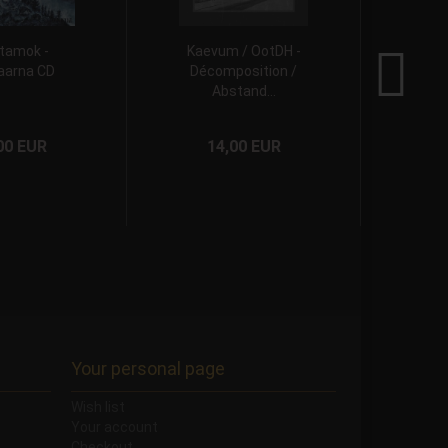
tamok -
Kaevum / OotDH -
A.H.P
aarna CD
Décomposition /
P
Abstand...
00 EUR
14,00 EUR
Your personal page
Wish list
Your account
Checkout