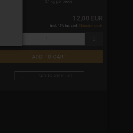
ight:
0.1
kg per piece
12,00 EUR
incl. 19% tax excl.
Shipping costs
ADD TO WISH LIST