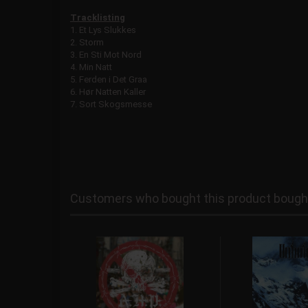
Tracklisting
1. Et Lys Slukkes
2. Storm
3. En Sti Mot Nord
4. Min Natt
5. Ferden i Det Graa
6. Hør Natten Kaller
7. Sort Skogsmesse
Customers who bought this product bought 