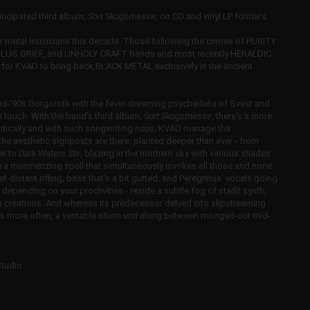
icipated third album,
Sort Skogsmesse
, on CD and vinyl LP formats.
ack metal musicians this decade. Those following the crimes of PURITY
US GRIEF, and UNHOLY CRAFT bands and most recently HERALDIC
ime for KVAD to bring back BLACK METAL
exclusively in the ancient
id-'90s Gorgoroth with the fever-dreaming psychedelia of Svest and
n touch. With the band's third album,
Sort Skogsmesse
, there's a more
ntically and with such songwriting
nous
, KVAD manage the
, the aesthetic signposts are there, planted deeper than ever - from
ge
to
Dark Waters Stir
, blazing in the northern sky with various shades
e a mesmerizing spell that simultaneously invokes all those and none
yet-distant riffing, bass that's a bit gutted, and Peregrinus' vocals going
epending on your proclivities - reside a subtle fog of starlit synth,
then creations. And whereas its predecessor delved into slipstreaming
 more often, a veritable
sturm und drung
between monged-out mid-
Studio