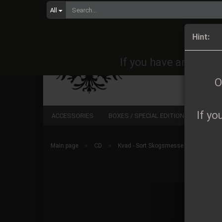
All
Orders 
Hint:
If you have any quest
O
If yo
ACCESSORIES
BOXES / SPECIAL EDITIONS
CD
»
»
Main page
CD
Kvad - Sort Skogsmesse CD