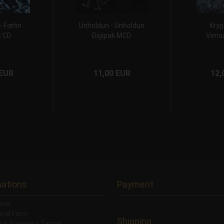
 - Fœhn
Unholdun - Unholdun
Kryp
k CD
Digipak MCD
Veris
 EUR
11,00 EUR
12,
mations
Payment
wal
wal Form
Shipping
ng & Payment Terms