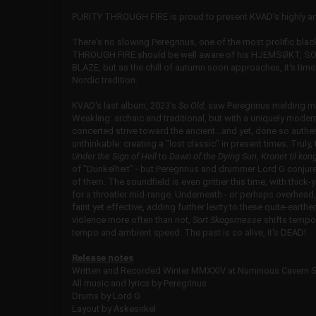
PURITY THROUGH FIRE is proud to present KVAD's highly ant
There's no slowing Peregrinus, one of the most prolific bl
THROUGH FIRE should be well aware of his
HJEMSØKT, SOL
BLAZE, but as the chill of autumn soon approaches, it's t
Nordic tradition.
KVAD's last album, 2023's
So Old
, saw Peregrinus melding m
Weakling: archaic and traditional, but with a uniquely moder
concerted strive toward the ancient...and yet, done so authe
unthinkable: creating a "lost classic" in present times. Truly
Under the Sign of Hell
to
Dawn of the Dying Sun
,
Kronet til kon
of "Dunkelheit" - but Peregrinus and drummer Lord G conjur
of them. The soundfield is even grittier this time, with thick-
for a throatier mid-range. Underneath - or perhaps overhead, d
faint yet effective, adding further levity to these quite-ear
violence more often than not,
Sort Skogsmesse
shifts tempos
tempo and ambient speed. The past is so alive, it's DEAD!
Release notes
Written and Recorded Winter MMXXIV at Numinous Cavern 
All music and lyrics by Peregrinus
Drums by Lord G
Layout by Askesirkel