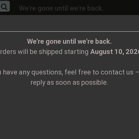
We're gone until we're back.
will be shipped again starting
August
10, 20
Change language
ions, feel free to contact us – we’ll reply as 
We're gone until we're back.
rders will be shipped starting
August 10, 202
Supplier country
u have any questions, feel free to contact us –
CLOTHES
PRINTMEDIEN
TAPES
TICKETS
VINYL
reply as soon as possible.
Create
K
Forgo
Pr
Sh