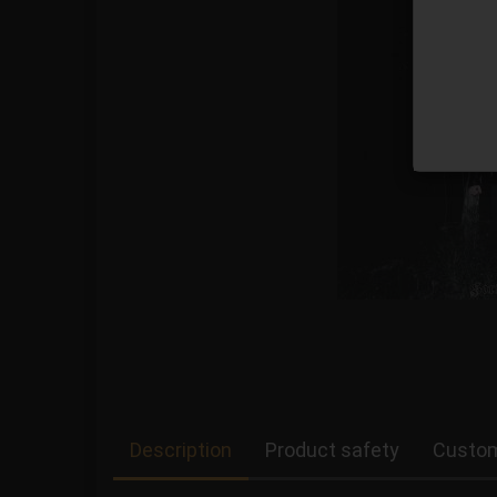
Description
Product safety
Custom