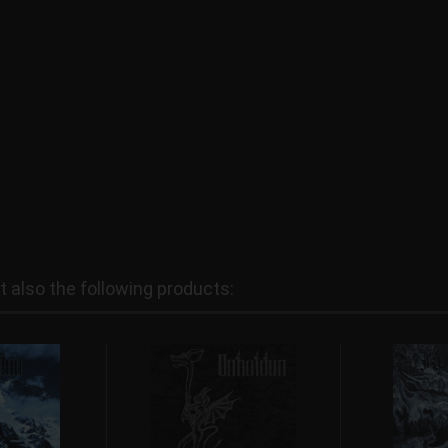
also the following products: