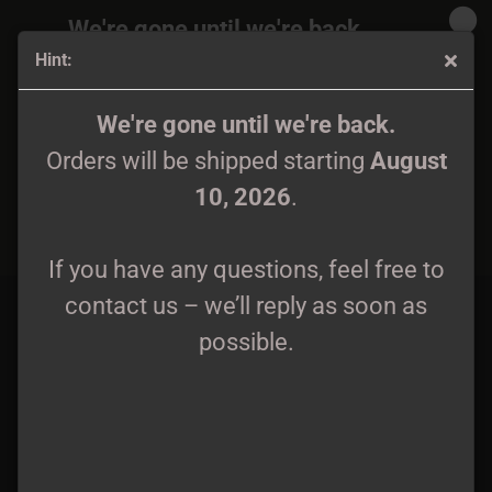
We're gone until we're back.
Hint:
Orders will be shipped again starting
August
10, 2026
.
Mavorim - Axis Mundi Gatefold DLP black wax
We're gone until we're back.
Orders will be shipped starting
August
If you have any questions, feel free to
10, 2026
.
contact us – we’ll reply as soon as
possible.
If you have any questions, feel free to
contact us – we’ll reply as soon as
possible.