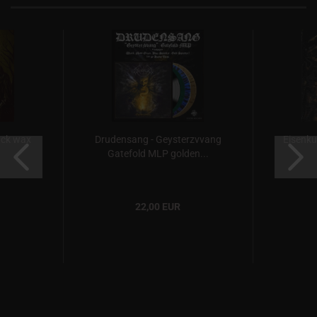
ack wax
Drudensang - Geysterzvvang
Eisenkul
Gatefold MLP golden...
22,00 EUR