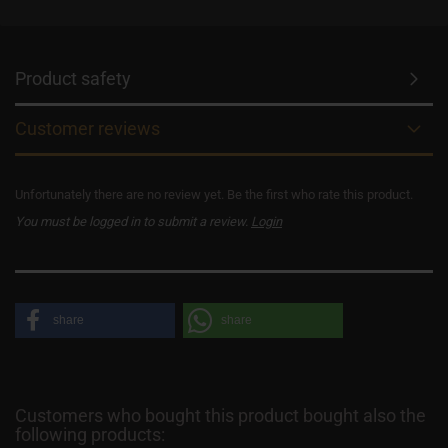
Product safety
Customer reviews
Unfortunately there are no review yet. Be the first who rate this product.
You must be logged in to submit a review.
Login
share
share
Customers who bought this product bought also the
following products: