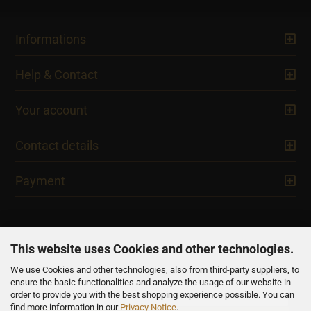
Informations
Help & Contact
Your account
Contact details
Payment
This website uses Cookies and other technologies.
We use Cookies and other technologies, also from third-party suppliers, to
NEWSLETTER
ensure the basic functionalities and analyze the usage of our website in
order to provide you with the best shopping experience possible. You can
find more information in our
Privacy Notice
.