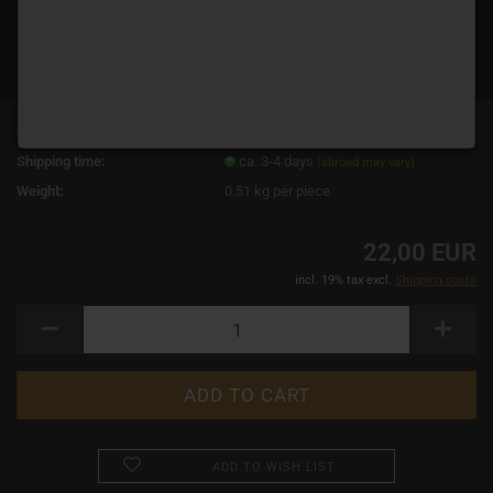
Product No.:
10870
Shipping time:
ca. 3-4 days
(abroad may vary)
Weight:
0.51
kg per piece
22,00 EUR
incl. 19% tax excl.
Shipping costs
ADD TO WISH LIST