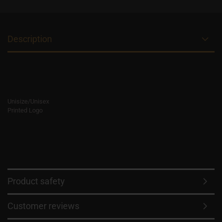
Description
Unisize/Unisex
Printed Logo
Product safety
Customer reviews