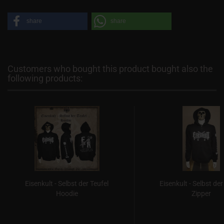
share
share
Customers who bought this product bought also the
following products:
Eisenkult - Selbst der Teufel
Eisenkult - Selbst der
Hoodie
Zipper