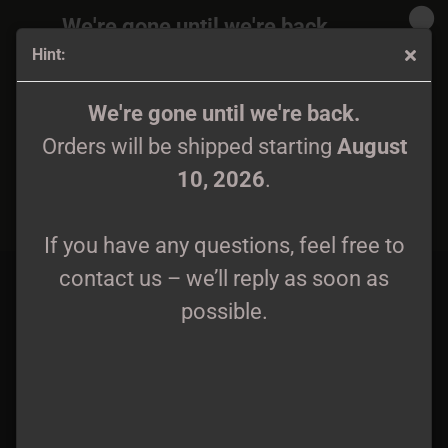
We're gone until we're back.
Hint:
Orders will be shipped again starting
August
10, 2026
.
Mavorim Hat/Beanie
We're gone until we're back.
Orders will be shipped starting
August
If you have any questions, feel free to
10, 2026
.
contact us – we’ll reply as soon as
possible.
If you have any questions, feel free to
contact us – we’ll reply as soon as
possible.