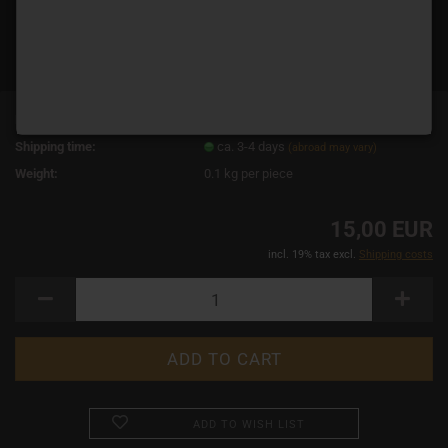
Product No.:
13968
Shipping time:
ca. 3-4 days
(abroad may vary)
Weight:
0.1
kg per piece
15,00 EUR
incl. 19% tax excl.
Shipping costs
ADD TO WISH LIST