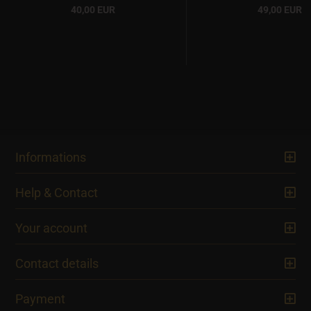
40,00 EUR
49,00 EUR
Informations
Help & Contact
Your account
Contact details
Payment