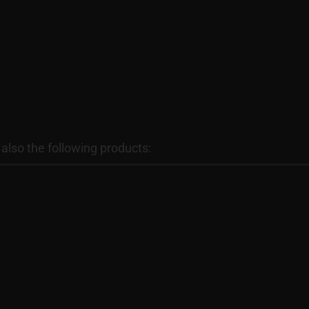
lso the following products: