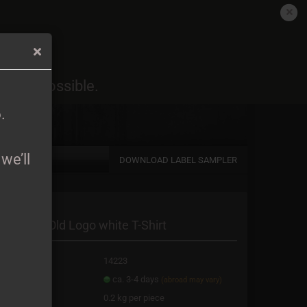
EN
Login
Wish list
6
.
oon as possible.
Shopping Cart
0,00 EUR
6
.
we’ll
DOWNLOAD LABEL SAMPLER
a new account
avorim - Old Logo white T-Shirt
password?
oduct No.:
14223
ipping time:
ca. 3-4 days
(abroad may vary)
ight:
0.2
kg per piece