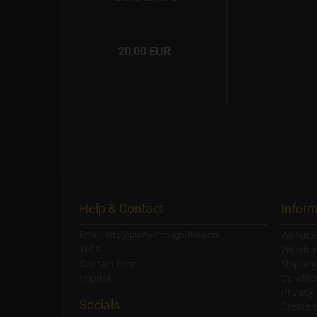
20,00 EUR
Help & Contact
Inform
Email: info@purity-through-fire.com
Withdra
Tel: 0
Withdra
Contact form
Shippin
Imprint
Conditi
Privacy
Socials
Create 