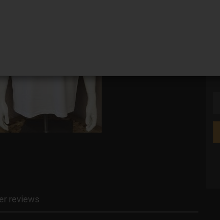
si
r reviews