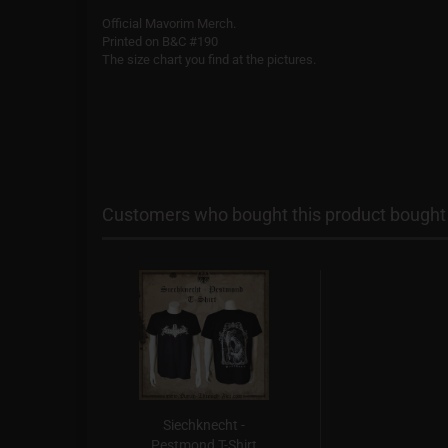
Official Mavorim Merch.
Printed on B&C #190
The size chart you find at the pictures.
Customers who bought this product bought a
Siechknecht -
Pestmond T-Shirt