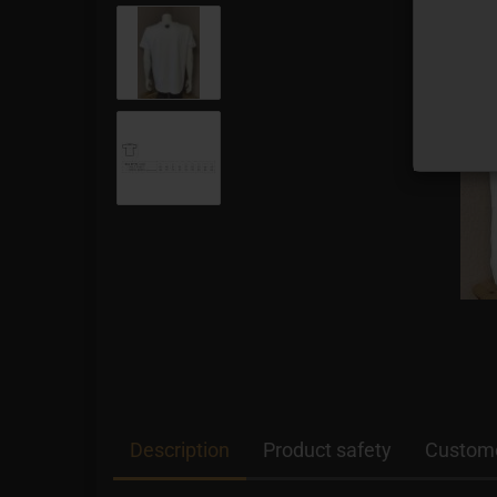
Description
Product safety
Custome