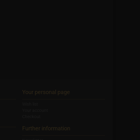
Your personal page
Wish list
Your account
Checkout
Further information