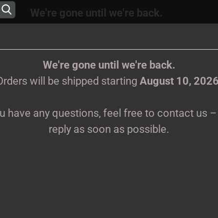
We're gone until we're back.
 will be shipped again starting
August
10, 202
Change language
ions, feel free to contact us – we’ll reply as s
We're gone until we're back.
Orders will be shipped starting
August 10, 202
Supplier country
ou have any questions, feel free to contact us – 
CLOTHES
PRINTMEDIEN
TAPES
TICKETS
VINYL
reply as soon as possible.
hite T-Shirt
Create 
M
Forgot 
Pr
Sh
We