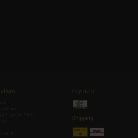
ations
Payment
wal
wal Form
g & Payment Terms
Shipping
ons
account