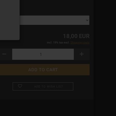
ze:
18,00 EUR
incl. 19% tax excl.
Shipping costs
ADD TO WISH LIST