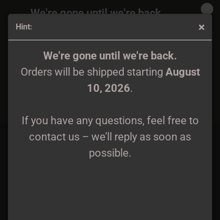
We're gone until we're back.
Hint:
Orders will be shipped again starting
August
10, 2026
.
Mavorim - Silent Leges Inter Arma - Wifebeater
We're gone until we're back.
Orders will be shipped starting
August
If you have any questions, feel free to
10, 2026
.
contact us – we’ll reply as soon as
possible.
If you have any questions, feel free to
contact us – we’ll reply as soon as
possible.