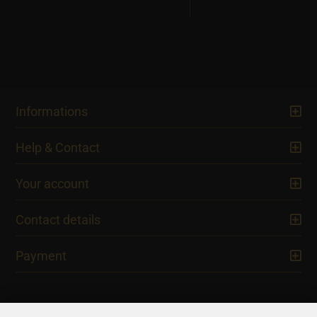
Informations
Help & Contact
Your account
Contact details
Payment