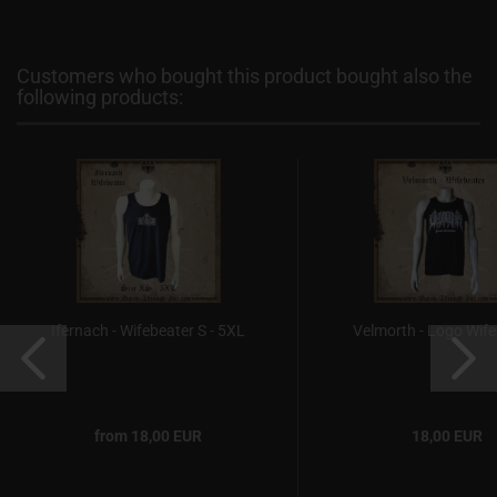
Customers who bought this product bought also the
following products:
Ifernach - Wifebeater S - 5XL
Velmorth - Logo Wife
from 18,00 EUR
18,00 EUR