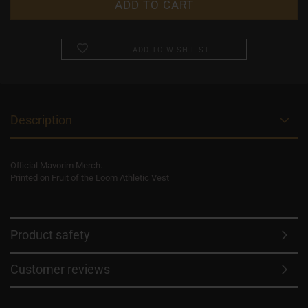
ADD TO WISH LIST
Description
Official Mavorim Merch.
Printed on Fruit of the Loom Athletic Vest
Product safety
Customer reviews