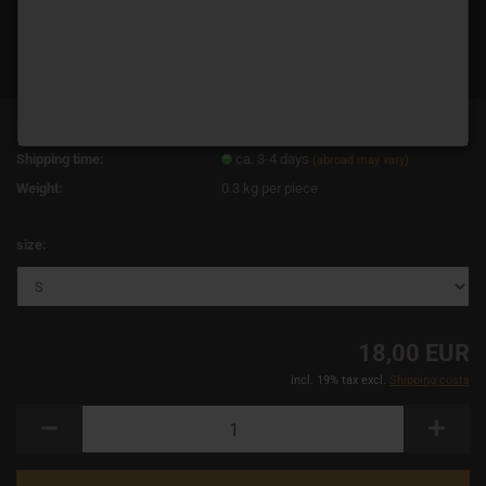
Product No.:
14401
Shipping time:
ca. 3-4 days
(abroad may vary)
Weight:
0.3
kg per piece
size:
18,00 EUR
incl. 19% tax excl.
Shipping costs