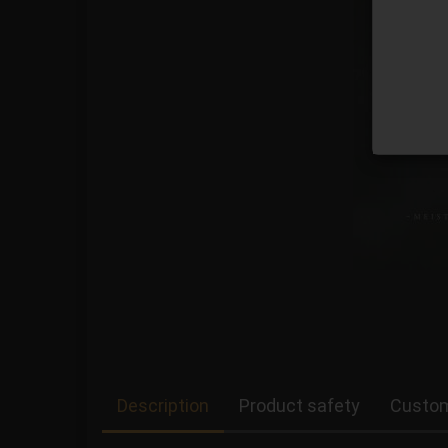
Description
Product safety
Custom