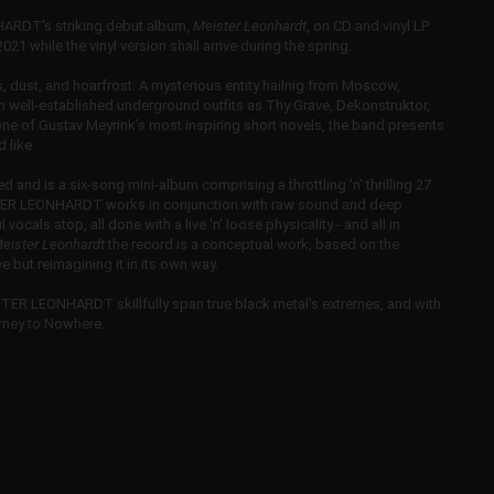
ARDT's striking debut album,
Meister Leonhardt
, on CD and vinyl LP
21 while the vinyl version shall arrive during the spring.
dust, and hoarfrost. A mysterious entity hailnig from Moscow,
ell-established underground outfits as Thy Grave, Dekonstruktor,
 of Gustav Meyrink’s most inspiring short novels, the band presents
 like.
 and is a six-song mini-album comprising a throttling 'n' thrilling 27
ISTER LEONHARDT works in conjunction with raw sound and deep
ocals atop, all done with a live 'n' loose physicality - and all in
eister Leonhardt
the record is a conceptual work, based on the
 but reimagining it in its own way.
STER LEONHARDT skillfully span true black metal's extremes, and with
ourney to Nowhere.