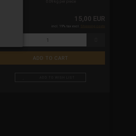
ight:
0.09
kg per piece
15,00 EUR
incl. 19% tax excl.
Shipping costs
ADD TO WISH LIST