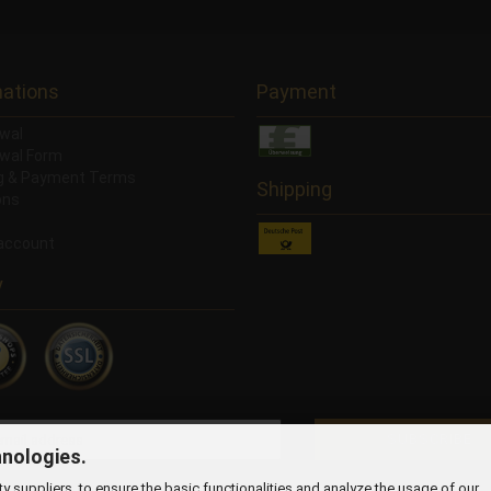
mations
Payment
wal
wal Form
ng & Payment Terms
Shipping
ons
account
y
hnologies.
 suppliers, to ensure the basic functionalities and analyze the usage of our