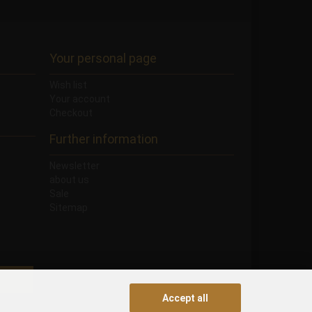
Your personal page
Wish list
Your account
Checkout
Further information
Newsletter
about us
Sale
Sitemap
Accept all