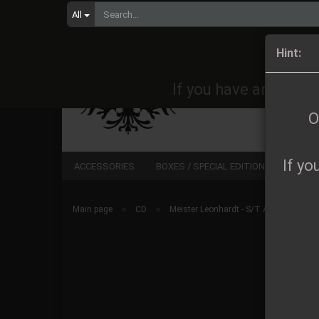
All
Orders 
Hint:
If you have any quest
O
If yo
ACCESSORIES
BOXES / SPECIAL EDITIONS
CD
»
»
Main page
CD
Meister Leonhardt - S/T A5 Digipak lim