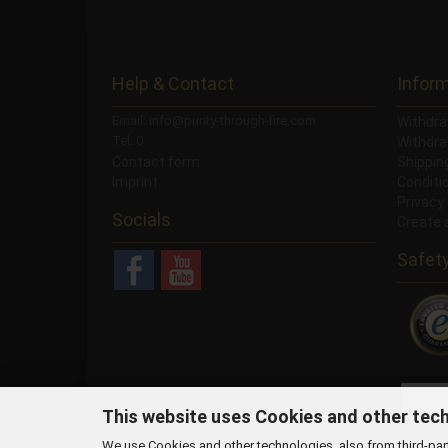
Help & Contact
Infor
Email: info@purity-through-fire.com
Withdra
Tel: 0
Withdra
Contact form
Shippi
Imprint
Conditi
Privacy
Socials
Create 
Safet
NEWSLETTER
This website uses Cookies and other tec
We use Cookies and other technologies, also from third-party