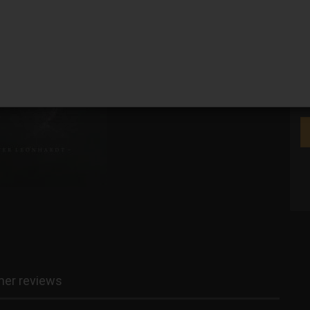
We
er reviews