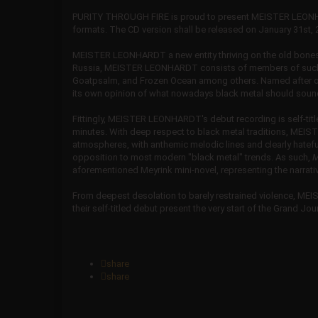
PURITY THROUGH FIRE is proud to present MEISTER LEONH
formats. The CD version shall be released on January 31st, 20
MEISTER LEONHARDT a new entity thriving on the old bones, 
Russia, MEISTER LEONHARDT consists of members of such w
Goatpsalm, and Frozen Ocean among others. Named after one
its own opinion of what nowadays black metal should sound
Fittingly, MEISTER LEONHARDT's debut recording is self-titled
minutes. With deep respect to black metal traditions, ME
atmospheres, with anthemic melodic lines and clearly hateful v
opposition to most modern "black metal" trends. As such,
M
aforementioned Meyrink mini-novel, representing the narrative
From deepest desolation to barely restrained violence, MEI
their self-titled debut present the very start of the Grand J
share
share