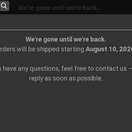
We're gone until we're back.
will be shipped again starting
August
10, 20
Change language
ions, feel free to contact us – we’ll reply as 
We're gone until we're back.
rders will be shipped starting
August 10, 202
Supplier country
u have any questions, feel free to contact us –
CLOTHES
PRINTMEDIEN
TAPES
TICKETS
VINYL
reply as soon as possible.
. 100
Create
M
Forgo
Pr
Sh