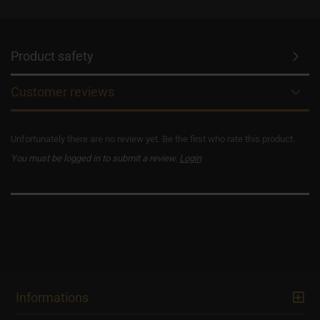
Product safety
Customer reviews
Unfortunately there are no review yet. Be the first who rate this product.
You must be logged in to submit a review.
Login
Informations