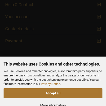
Help & Contact
Your account
Contact details
Payment
This website uses Cookies and other technologies.
We use Cookies and other technologies, also from third-party suppliers, to
NEWSLETTER
ensure the basic functionalities and analyze the usage of our website in
order to provide you with the best shopping experience possible. You can
find more information in our
Privacy Notice
.
Accept all
All prices are inclusive of VAT, unless otherwise stated.
More information