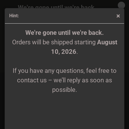
We're gone until we're back.
Hint:
Orders will be shipped again starting
August
10, 2026
.
Ossuary Twilight - Enshrouded by the Abyss... Tape
We're gone until we're back.
Orders will be shipped starting
August
If you have any questions, feel free to
10, 2026
.
contact us – we’ll reply as soon as
possible.
If you have any questions, feel free to
contact us – we’ll reply as soon as
possible.