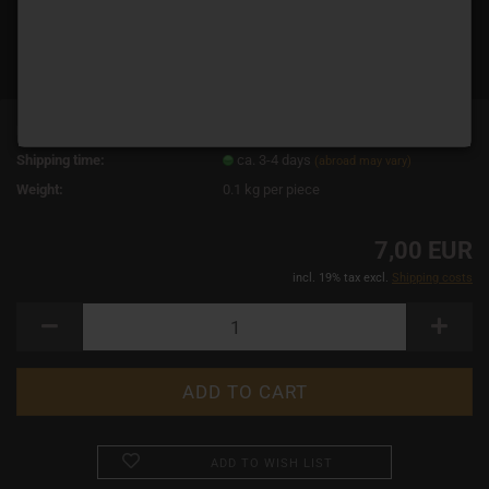
Product No.:
14444
Shipping time:
ca. 3-4 days
(abroad may vary)
Weight:
0.1
kg per piece
7,00 EUR
incl. 19% tax excl.
Shipping costs
ADD TO WISH LIST