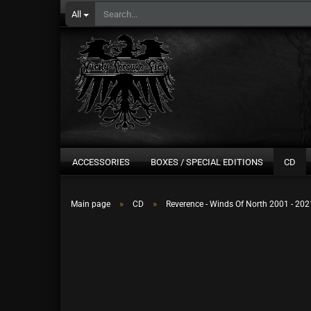
All
ACCESSORIES
BOXES / SPECIAL EDITIONS
CD
»
»
Main page
CD
Reverence - Winds Of North 2001 - 20