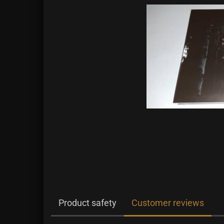
Product safety
Customer reviews