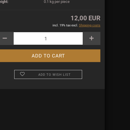
ight:
0.1
kg per piece
12,00 EUR
incl. 19% tax excl.
Shipping costs
ADD TO WISH LIST