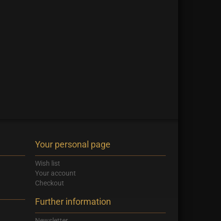
Your personal page
Wish list
Your account
Checkout
Further information
Newsletter