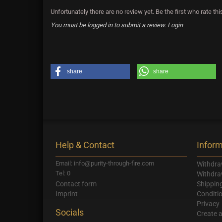
Unfortunately there are no review yet. Be the first who rate thi
You must be logged in to submit a review.
Login
share
share
Help & Contact
Inform
Email: info@purity-through-fire.com
Withdra
Tel: 0
Withdra
Contact form
Shippin
Imprint
Conditi
Privacy
Socials
Create 