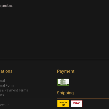
s product.
ations
Payment
wal
wal Form
g & Payment Terms
Shipping
ons
account