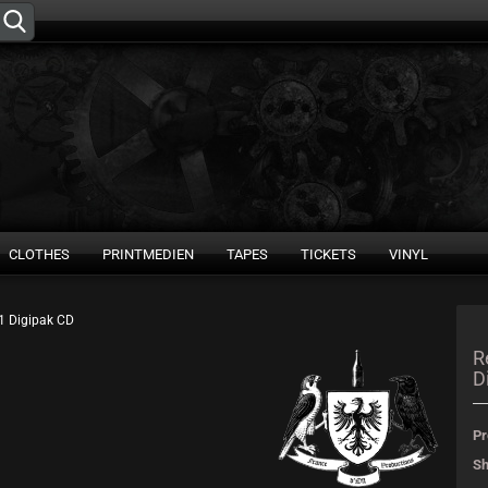
Change language
Supplier country
CLOTHES
PRINTMEDIEN
TAPES
TICKETS
VINYL
21 Digipak CD
Create 
R
D
Forgot 
Pr
Sh