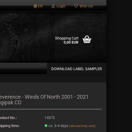
EN
Login
Wish list
Shopping Cart
0,00 EUR
DOWNLOAD LABEL SAMPLER
a new account
everence - Winds Of North 2001 - 2021
igipak CD
password?
oduct No.:
14575
ipping time:
ca. 3-4 days
(abroad may vary)