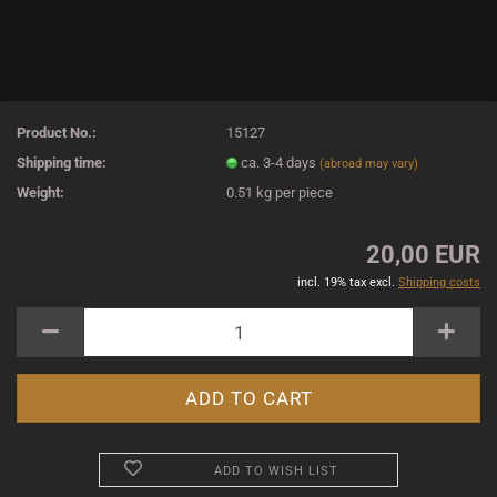
Product No.:
15127
Shipping time:
ca. 3-4 days
(abroad may vary)
Weight:
0.51
kg per piece
20,00 EUR
incl. 19% tax excl.
Shipping costs
ADD TO WISH LIST