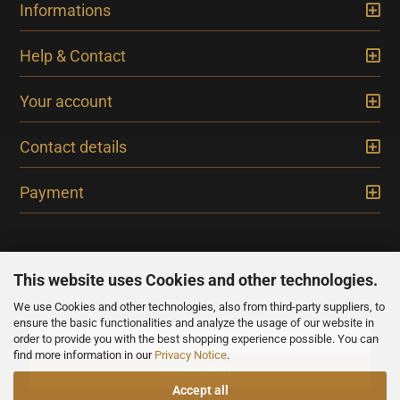
Informations
Help & Contact
Your account
Contact details
Payment
This website uses Cookies and other technologies.
We use Cookies and other technologies, also from third-party suppliers, to
NEWSLETTER
ensure the basic functionalities and analyze the usage of our website in
order to provide you with the best shopping experience possible. You can
find more information in our
Privacy Notice
.
Accept all