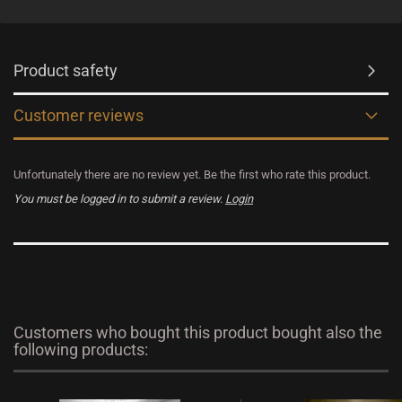
Product safety
Customer reviews
Unfortunately there are no review yet. Be the first who rate this product.
You must be logged in to submit a review.
Login
Customers who bought this product bought also the
following products: