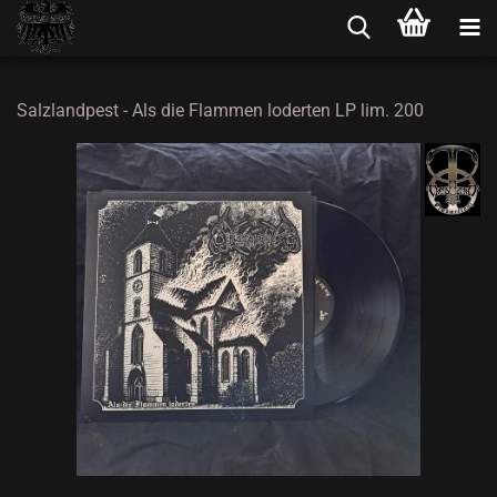
Salzlandpest - Als die Flammen loderten LP lim. 200