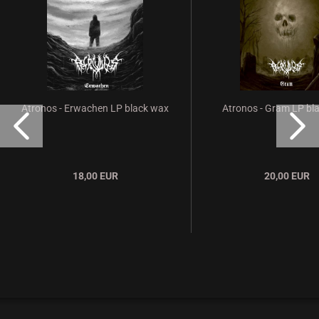
Atronos - Erwachen LP black wax
Atronos - Gram LP bl
18,00 EUR
20,00 EUR