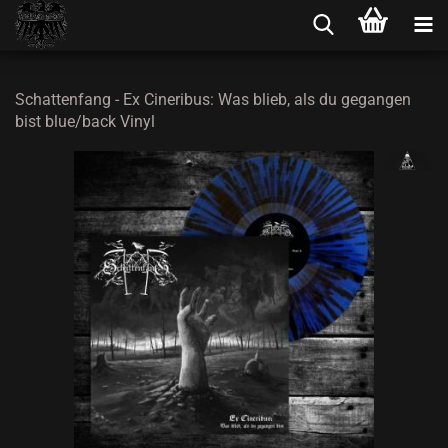
Schattenfang - Ex Cineribus: Was blieb, als du gegangen
bist blue/back Vinyl