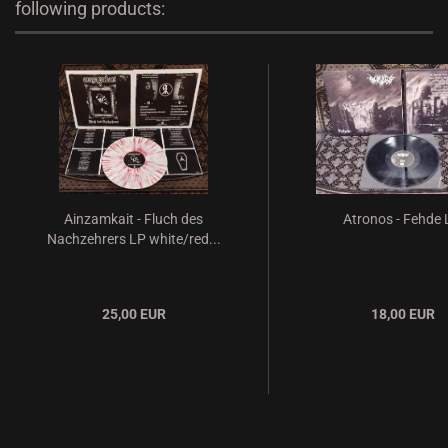
following products:
Ainzamkait - Fluch des
Atronos - Fehde
Nachzehrers LP white/red...
25,00 EUR
18,00 EUR