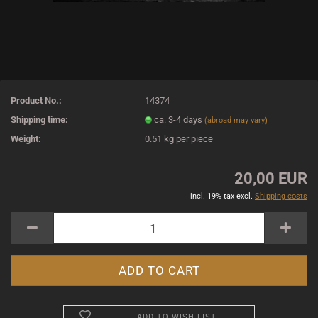
Product No.:
14374
Shipping time:
ca. 3-4 days
(abroad may vary)
Weight:
0.51
kg per piece
20,00 EUR
incl. 19% tax excl.
Shipping costs
ADD TO WISH LIST