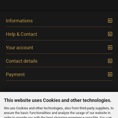
Informations
Help & Contact
Your account
Contact details
Payment
This website uses Cookies and other technologies.
We use Cookies and other technologies, also from third-party suppliers, to
NEWSLETTER
ensure the basic functionalities and analyze the usage of our website in
order to provide you with the best shopping experience possible. You can