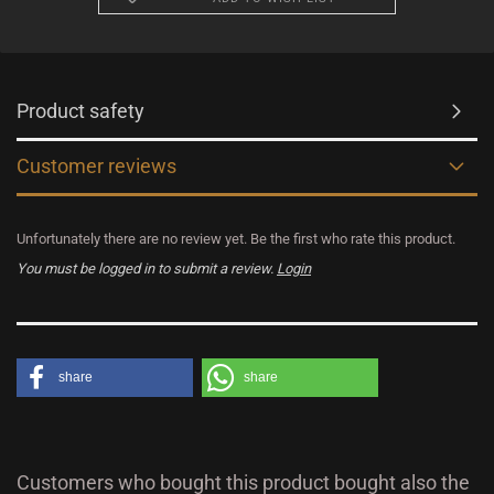
Product safety
Customer reviews
Unfortunately there are no review yet. Be the first who rate this product.
You must be logged in to submit a review.
Login
share
share
Customers who bought this product bought also the