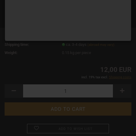
Product No.:
10769
Shipping time:
ca. 3-4 days
(abroad may vary)
Weight:
0.15
kg per piece
12,00 EUR
incl. 19% tax excl.
Shipping costs
ADD TO WISH LIST