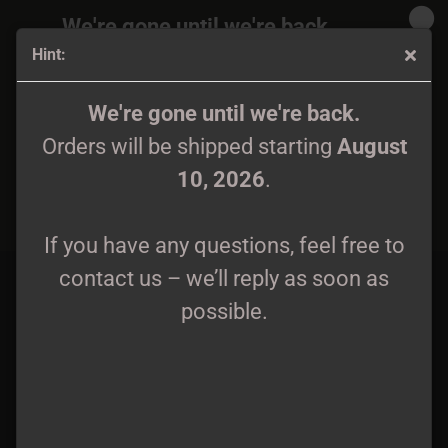
We're gone until we're back.
Hint:
Orders will be shipped again starting
August
10, 2026
.
Shadow's Mortuary - Kuoleman portit CD
We're gone until we're back.
Orders will be shipped starting
August
If you have any questions, feel free to
10, 2026
.
contact us – we’ll reply as soon as
possible.
If you have any questions, feel free to
contact us – we’ll reply as soon as
possible.