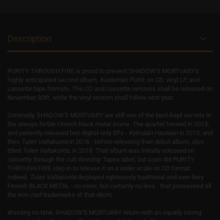
Description
PURITY THROUGH FIRE is proud to present SHADOW'S MORTUARY's
highly anticipated second album,
Kuoleman Portit
, on CD, vinyl LP, and
cassette tape formats. The CD and cassette versions shall be released on
November 30th, while the vinyl version shall follow next year.
Criminally, SHADOW'S MORTUARY are still one of the best-kept secrets in
the always-fertile Finnish black metal scene. The quartet formed in 2013,
and patiently released two digital-only EPs -
Kylmään Hautaan
in 2015, and
then
Tulen Valtakunta
in 2018 - before releasing their debut album, also
titled
Tulen Valtakunta
, in 2018. That album was initially released on
cassette through the cult Worship Tapes label, but soon did PURITY
THROUGH FIRE step in to release it on a wider scale on CD format.
Indeed,
T
ulen Valtakunta
displayed righteously traditional and ever-fiery
Finnish BLACK METAL - no more, but certainly no less - that possessed all
the iron-clad trademarks of that idiom.
Wasting no time, SHADOW'S MORTUARY return with an equally strong