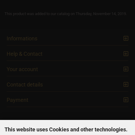
This product was added to our catalog on Thursday, November 14, 2019.
Informations
Help & Contact
Your account
Contact details
Payment
This website uses Cookies and other technologies.