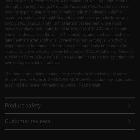
second strike,
Kuoleman Portit
. A consolidation of all-too-considerable
strengths, the eight-song/31-minute
Kuoleman Portit
wastes no time in
making its point plain and proud: melancholic melodicism, cold-fire
execution, a punkish straightforwardness but never primitively so, and
simply
strong songs
. Truly, it's that lattermost element where most
nowadays black metal fails, but SHADOW'S MORTUARY are old souls
who drink deeply from the well of the ancients, and hereby unleash one
harsh anthem after another, all done in their native tongue, which only
heightens that harshness. References can confidently be made to the
likes of Corvus-era Horna to even labelmates MALUM, but on evidence of
Kuoleman Portit
, SHADOW'S MORTUARY are just as certainly putting their
own stamp on a noble tradition.
The more some things change, the more others should stay the same.
With
Kuoleman Portit
do SHADOW'S MORTUARY declare they're prepared
to uphold the banner of traditional Finnish black metal!
Product safety
Customer reviews