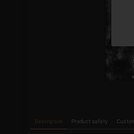
Description
Product safety
Custom