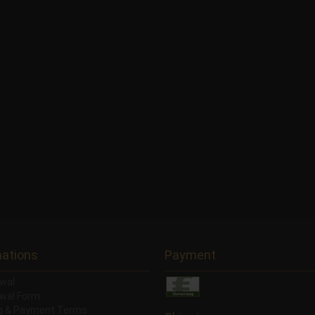
mations
Payment
wal
wal Form
ng & Payment Terms