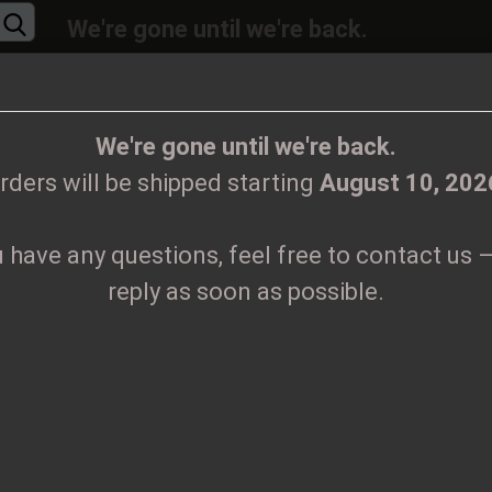
We're gone until we're back.
will be shipped again starting
August
10, 20
Change language
ions, feel free to contact us – we’ll reply as 
We're gone until we're back.
rders will be shipped starting
August 10, 202
Supplier country
u have any questions, feel free to contact us –
CLOTHES
PRINTMEDIEN
TAPES
TICKETS
VINYL
reply as soon as possible.
aa Tape
Create
S
Forgo
Pr
Sh