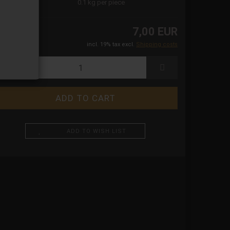
ight:
0.1
kg per piece
7,00 EUR
incl. 19% tax excl.
Shipping costs
ADD TO WISH LIST