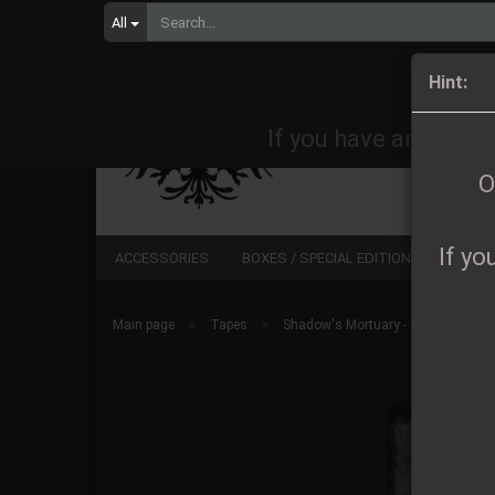
All
Orders 
Hint:
If you have any quest
O
If yo
ACCESSORIES
BOXES / SPECIAL EDITIONS
CD
»
»
Main page
Tapes
Shadow's Mortuary - Unohdettu M