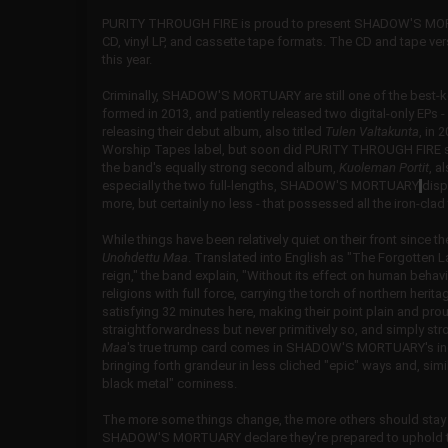
PURITY THROUGH FIRE is proud to present SHADOW'S MORTU
CD, vinyl LP, and cassette tape formats. The CD and tape vers
this year.
Criminally, SHADOW'S MORTUARY are still one of the best-kep
formed in 2013, and patiently released two digital-only EPs -
releasing their debut album, also titled
Tulen Valtakunta
, in 
Worship Tapes label, but soon did PURITY THROUGH FIRE step
the band's equally strong second album,
Kuoleman Portit
, a
especially the two full-lengths, SHADOW'S MORTUARY
disp
more, but certainly no less - that possessed all the iron-cla
While things have been relatively quiet on their front sinc
Unohdettu Maa
. Translated into English as "The Forgotten 
reign," the band explain, "Without its effect on human beha
religions with full force, carrying the torch of northern heri
satisfying 32 minutes here, making their point plain and pro
straightforwardness but never primitively so, and simply st
Maa
's true trump card comes in SHADOW'S MORTUARY's increa
bringing forth grandeur in less cliched "epic" ways and, sim
black metal" corniness.
The more some things change, the more others should stay 
SHADOW'S MORTUARY declare they're prepared to uphold the