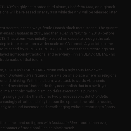
ARY's highly anticipated third album,
Unohdettu Maa
, on digipack
ions will be released on May 31st while the vinyl will be released later
t secrets in the always-fertile Finnish black metal scene. The quartet
Kylmään Hautaan
in 2015, and then
Tulen Valtakunta
in 2018 - before
2018. That album was initially released on cassette through the cult
 in to release it on a wider scale on CD format. A year later came
lso released by PURITY THROUGH FIRE. Across these recordings but
layed righteously traditional and ever-fiery Finnish BLACK METAL - no
d trademarks of that idiom.
e then, SHADOW'S MORTUARY return with a righteous fervor with
Land,"
Unohdettu Maa
"stands for a vision of a place where no religions
vior and thinking. With this album, we attack towards Abrahamic
tage and mysticism." Indeed do they accomplish that in a swift-yet-
ud: melancholic melodicism, cold-fire execution, a punkish
rong songs, just like the album's two predecessors. But
Unohdettu
singly effortless ability to span the epic and the rabble-rousing,
ilarly, to sound incensed and headbanging without resorting to "party
the same - and so it goes with
Unohdettu Maa
. Louder than ever,
 banner of traditional Finnish black metal!