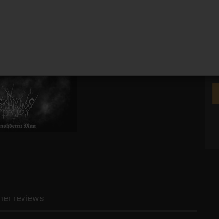
We
er reviews