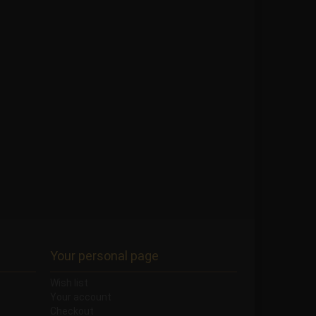
Your personal page
Wish list
Your account
Checkout