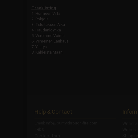
Tracklisting
1. Hurmeen Virta
2. Pohjola
3. Teloituksen Aika
4. Haudanlöyhkä
5. Veremme Voima
6. Viimeinen Laukaus
7. Ylistys
8. Kahleista Maan
Help & Contact
Infor
Email: info@purity-through-fire.com
Withdra
Tel: 0
Withdra
Contact form
Shippi