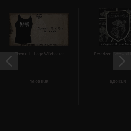
Eisenkult - Logo Wifebeater
Bergrizen - Werwolf
16,00 EUR
5,00 EUR