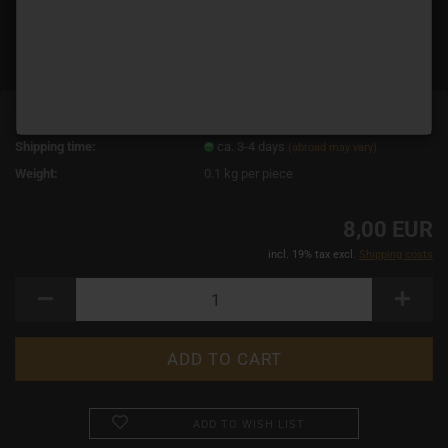
Product No.:
11276
Shipping time:
ca. 3-4 days
(abroad may vary)
Weight:
0.1
kg per piece
8,00 EUR
incl. 19% tax excl.
Shipping costs
ADD TO WISH LIST