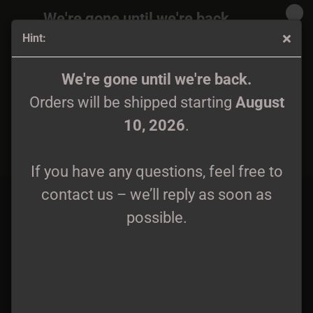
We're gone until we're back.
Hint:
Orders will be shipped again starting
August
10, 2026
.
October Falls - Metal Pin
We're gone until we're back.
Orders will be shipped starting
August
If you have any questions, feel free to
10, 2026
.
contact us – we’ll reply as soon as
possible.
If you have any questions, feel free to
contact us – we’ll reply as soon as
possible.