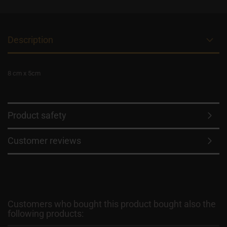
Description
8 cm x 5cm
Product safety
Customer reviews
Customers who bought this product bought also the
following products: