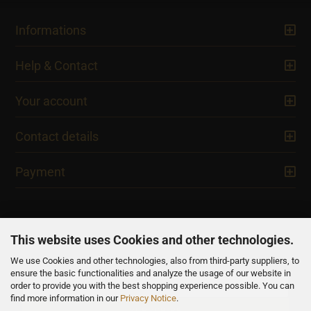
Informations
Help & Contact
Your account
Contact details
Payment
This website uses Cookies and other technologies.
We use Cookies and other technologies, also from third-party suppliers, to
NEWSLETTER
ensure the basic functionalities and analyze the usage of our website in
order to provide you with the best shopping experience possible. You can
find more information in our
Privacy Notice
.