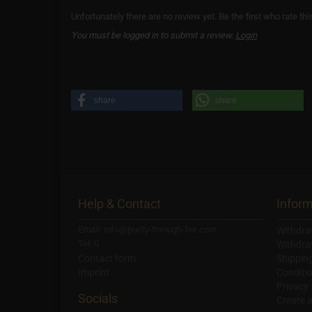
Unfortunately there are no review yet. Be the first who rate thi
You must be logged in to submit a review.
Login
share
share
Help & Contact
Inform
Email: info@purity-through-fire.com
Withdra
Tel: 0
Withdra
Contact form
Shippin
Imprint
Conditi
Privacy
Socials
Create 