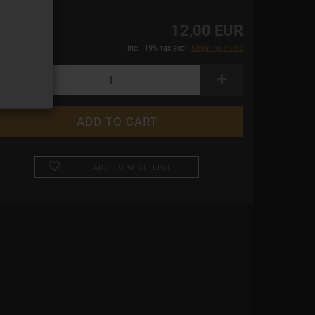
12,00 EUR
incl. 19% tax excl.
Shipping costs
ADD TO WISH LIST