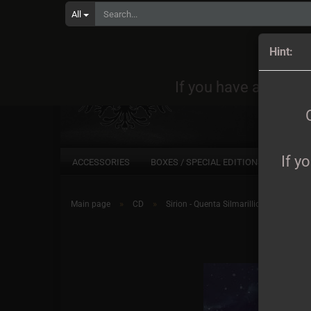
All
Orders
Hint:
If you have any quest
If y
ACCESSORIES
BOXES / SPECIAL EDITIONS
CD
»
»
Main page
CD
Sirion - Quenta Silmarillion CD