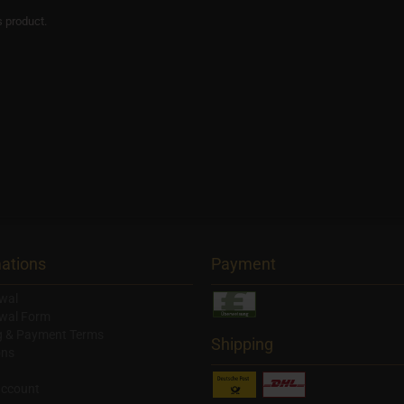
s product.
ations
Payment
wal
wal Form
g & Payment Terms
Shipping
ons
account