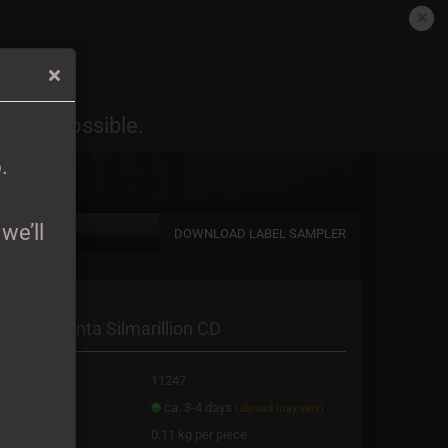
EN
Login
Wish list
6
.
oon as possible.
Shopping Cart
0,00 EUR
6
.
we’ll
DOWNLOAD LABEL SAMPLER
a new account
irion - Quenta Silmarillion CD
password?
oduct No.:
11247
ipping time:
ca. 3-4 days
(abroad may vary)
ight:
0.11
kg per piece