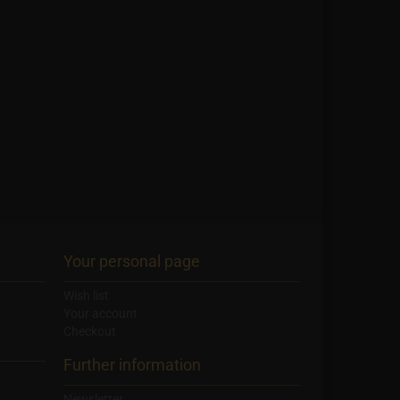
Your personal page
Wish list
Your account
Checkout
Further information
Newsletter