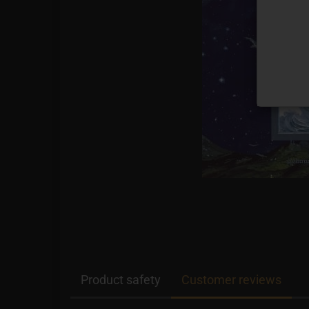
Product safety
Customer reviews