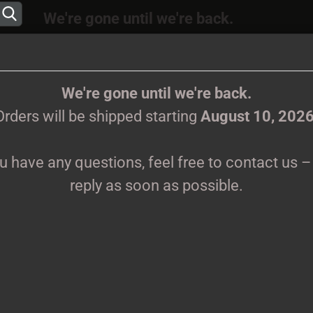
We're gone until we're back.
 will be shipped again starting
August
10, 202
Change language
ions, feel free to contact us – we’ll reply as s
We're gone until we're back.
Orders will be shipped starting
August 10, 202
Supplier country
ou have any questions, feel free to contact us – 
CLOTHES
PRINTMEDIEN
TAPES
TICKETS
VINYL
reply as soon as possible.
Create 
S
Forgot 
Pr
Sh
We