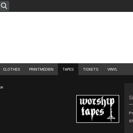
Change language
Supplier country
CLOTHES
PRINTMEDIEN
TAPES
TICKETS
VINYL
pe
Create
S
Forgo
Pr
Sh