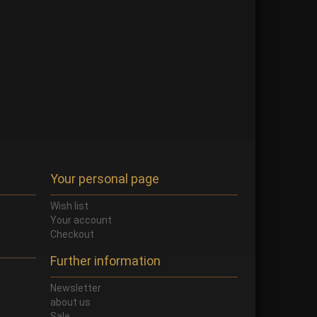
Your personal page
Wish list
Your account
Checkout
Further information
Newsletter
about us
Sale