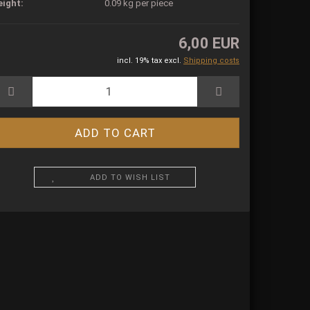
ight:
0.09
kg per piece
6,00 EUR
incl. 19% tax excl.
Shipping costs
ADD TO WISH LIST