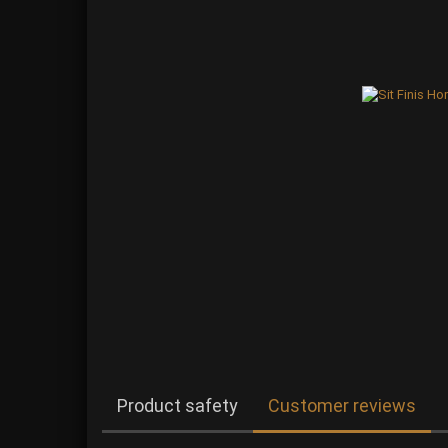
Product safety
Customer reviews