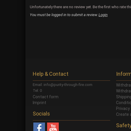
Unfortunately there are no review yet. Be the first who rate th
You must be logged in to submit a review.
Login
Help & Contact
Infor
Email: info@purity-through-fire.com
Withdra
Tel: 0
Withdra
Contact form
Shippi
Imprint
Conditi
Privacy
Socials
Create 
Safet