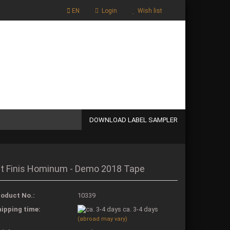
EN
Login
Wish list
Shopping Cart
0,00 EUR
DOWNLOAD LABEL SAMPLER
 a new account
it Finis Hominum - Demo 2018 Tape
t password?
oduct No.:
10339
ipping time:
ca. 3-4 days
(abroad may vary)