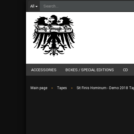
All
ACCESSORIES
BOXES / SPECIAL EDITIONS
CD
»
»
Main page
Tapes
Sit Finis Hominum - Demo 2018 Ta