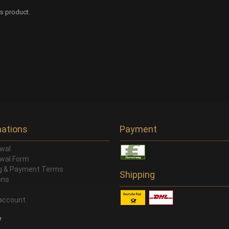
is product.
mations
Payment
wal
wal Form
ng & Payment Terms
Shipping
ons
account
y