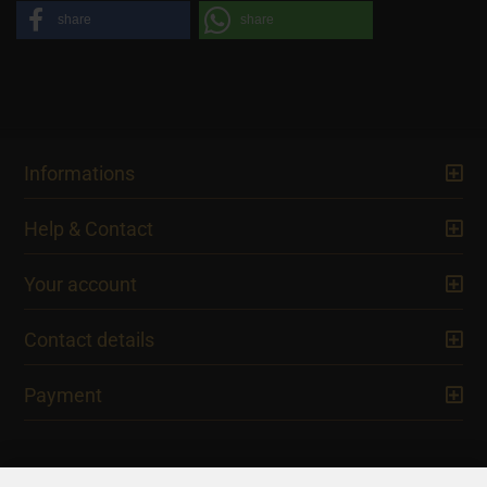
share
share
Informations
Help & Contact
Your account
Contact details
Payment