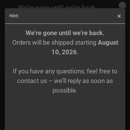
We're gone until we're back.
Hint:
Orders will be shipped again starting
August
10, 2026
.
Slagmark - Wifebeater M - XXL
We're gone until we're back.
Orders will be shipped starting
August
If you have any questions, feel free to
10, 2026
.
contact us – we’ll reply as soon as
possible.
If you have any questions, feel free to
contact us – we’ll reply as soon as
possible.