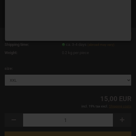
TOP
Product No.:
11712
Shipping time:
ca. 3-4 days
(abroad may vary)
Weight:
0.2
kg per piece
size:
15,00 EUR
incl. 19% tax excl.
Shipping costs