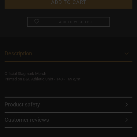
ADD TO WISH LIST
Description
Official Slagmark Merch
Printed on B&C Athletic Shirt - 140 - 169 g/m²
Product safety
Customer reviews