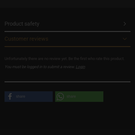
Product safety
Customer reviews
Unfortunately there are no review yet. Be the first who rate this product.
You must be logged in to submit a review.
Login
share
share