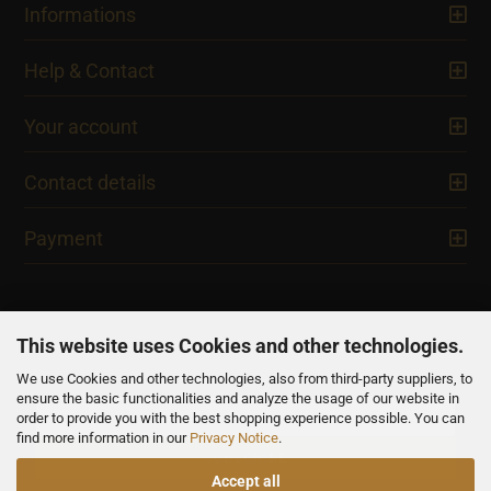
Informations
Help & Contact
Your account
Contact details
Payment
This website uses Cookies and other technologies.
We use Cookies and other technologies, also from third-party suppliers, to
NEWSLETTER
ensure the basic functionalities and analyze the usage of our website in
order to provide you with the best shopping experience possible. You can
find more information in our
Privacy Notice
.
Accept all