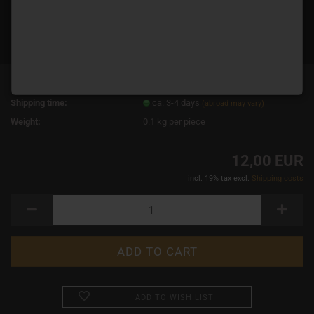
Product No.:
14919
Shipping time:
ca. 3-4 days
(abroad may vary)
Weight:
0.1
kg per piece
12,00 EUR
incl. 19% tax excl.
Shipping costs
ADD TO WISH LIST