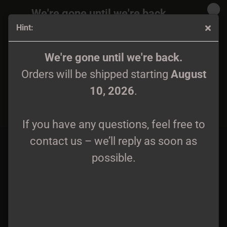
We're gone until we're back.
Hint:
Orders will be shipped again starting
August
10, 2026
.
Spectral Whisper - Strigae CD lim. 300
We're gone until we're back.
Orders will be shipped starting
August
If you have any questions, feel free to
10, 2026
.
contact us – we’ll reply as soon as
possible.
If you have any questions, feel free to
contact us – we’ll reply as soon as
possible.