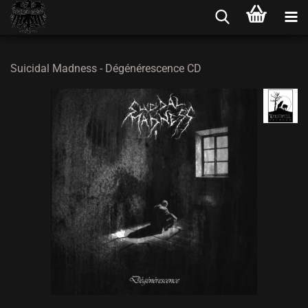
Suicidal Madness - Dégénérescence CD