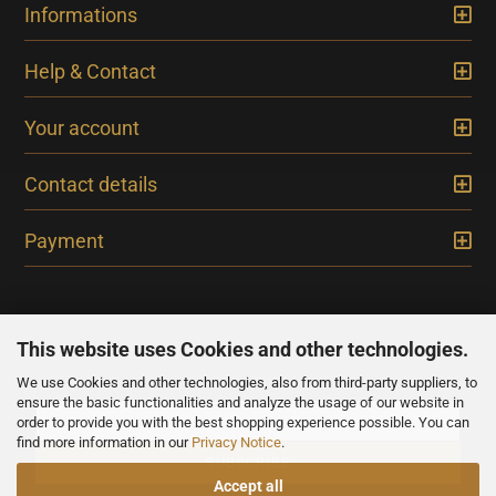
Informations
Help & Contact
Your account
Contact details
Payment
This website uses Cookies and other technologies.
We use Cookies and other technologies, also from third-party suppliers, to
NEWSLETTER
ensure the basic functionalities and analyze the usage of our website in
order to provide you with the best shopping experience possible. You can
find more information in our
Privacy Notice
.
Accept all