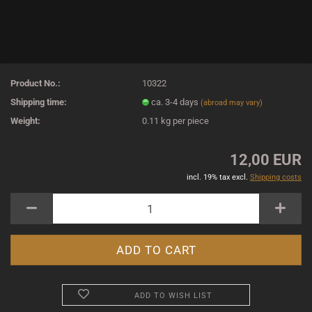
Product No.:
10322
Shipping time:
ca. 3-4 days
(abroad may vary)
Weight:
0.11
kg per piece
12,00 EUR
incl. 19% tax excl.
Shipping costs
ADD TO WISH LIST