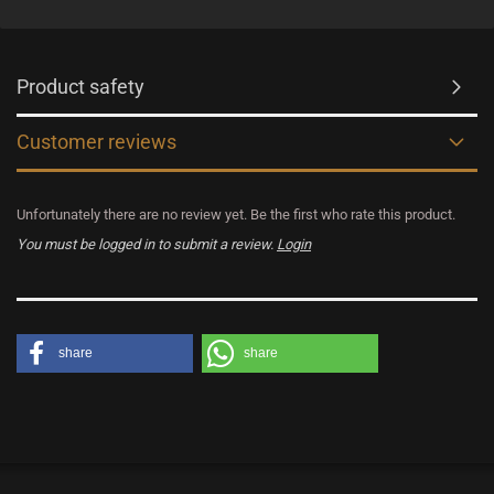
Product safety
Customer reviews
Unfortunately there are no review yet. Be the first who rate this product.
You must be logged in to submit a review.
Login
share
share