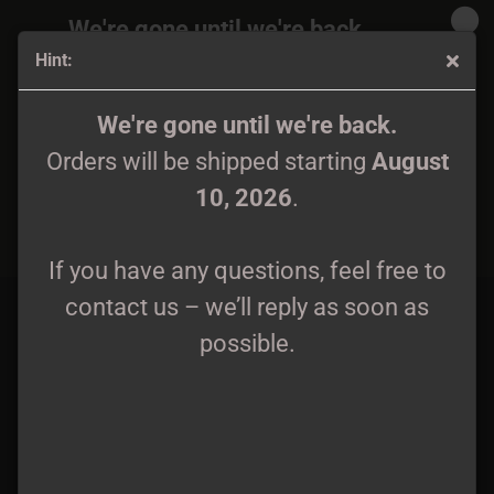
We're gone until we're back.
Hint:
Orders will be shipped again starting
August
10, 2026
.
The Kryptik - Behold Fortress Inferno 12" LP lim. 250
We're gone until we're back.
Orders will be shipped starting
August
If you have any questions, feel free to
10, 2026
.
contact us – we’ll reply as soon as
possible.
If you have any questions, feel free to
contact us – we’ll reply as soon as
possible.