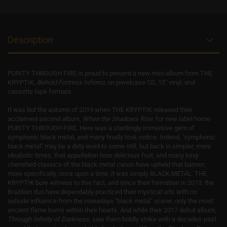
Description
PURITY THROUGH FIRE is proud to present a new mini-album from THE
KRYPTIK,
Behold Fortress Inferno
, on jewelcase CD, 12" vinyl, and
cassette tape formats.
It was but the autumn of 2019 when THE KRYPTIK released their
acclaimed second album,
When the Shadows Rise
, for new label home
PURITY THROUGH FIRE. Here was a startlingly immersive gem of
symphonic black metal, and many finally took notice. Indeed, "symphonic
black metal" may be a dirty word to some still, but back in simpler, more
idealistic times, that appellation bore delicious fruit, and many long-
cherished classics of the black metal canon have upheld that banner;
more specifically, once upon a time, it was simply BLACK METAL. THE
KRYPTIK bore witness to this fact, and since their formation in 2013, the
Brazilian duo have dependably practiced their mystical arts with no
outside influence from the nowadays "black metal" scene; only the most
ancient flame burns within their hearts. And while their 2017 debut album,
Through Infinity of Darkness
, saw them boldly strike with a decades-past