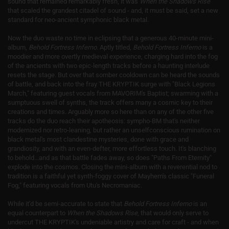
sound that remained remarkably fresh, it was
When the Shadows Rise
that scaled the grandest citadel of sound - and, it must be said, set a new
standard for neo-ancient symphonic black metal.
Now the duo waste no time in eclipsing that a generous 40-minute mini-
album,
Behold Fortress Inferno
. Aptly titled,
Behold Fortress Inferno
is a
moodier and more overtly medieval experience, charging hard into the fog
of the ancients with two epic-length tracks before a haunting interlude
resets the stage. But over that somber cooldown can be heard the sounds
of battle, and back into the fray THE KRYPTIK surge with "Black Legions
March," featuring guest vocals from MAVORIM's Baptist; swarming with a
sumptuous swell of synths, the track offers many a cosmic key to their
creations and times. Arguably more so here than on any of the other five
tracks do the duo reach their apotheosis: sympho-BM that's neither
modernized nor retro-leaning, but rather an unselfconscious rumination on
black metal's most clandestine mysteries, done with grace and
grandiosity, and with an even-defter, more effortless touch. It's blanching
to behold...and as that battle fades away, so does "Paths From Eternity"
explode into the cosmos. Closing the mini-album with a reverential nod to
tradition is a faithful yet synth-foggy cover of Mayhem's classic "Funeral
Fog," featuring vocals from Utu's Necromaniac.
While it'd be semi-accurate to state that
Behold Fortress Inferno
is an
equal counterpart to
When the Shadows Rise
, that would only serve to
undercut THE KRYPTIK's undeniable artistry and care for craft - and when