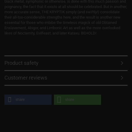
black metal, symphonic or otherwise, is done with this much passion and
poignancy, the fact that it exists at all should be celebrated. But in another,
more accurate sense, THE KRYPTIK simply (and swiftly!) consolidate
their all-too-considerable strengths here, and the result is another new
essential for those who imbibe the timeless magick of old Obtained
Enslavement, Abigor, and Limbonic Art as well as the more overlooked
likes of Nocternity, Evilfeast, and later Kataxu. BEHOLD!
Product safety
Customer reviews
share
share