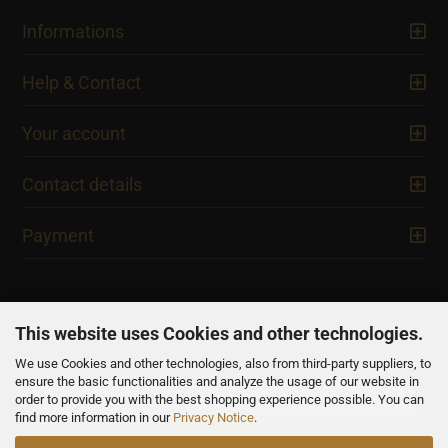
Informations
Help & Contact
Your account
Contact details
Payment
This website uses Cookies and other technologies.
We use Cookies and other technologies, also from third-party suppliers, to
NEWSLETTER
ensure the basic functionalities and analyze the usage of our website in
order to provide you with the best shopping experience possible. You can
find more information in our
Privacy Notice
.