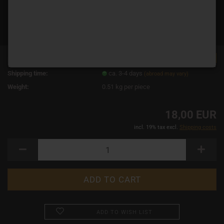
TOP
Product No.:
11578
Shipping time:
ca. 3-4 days
(abroad may vary)
Weight:
0.51
kg per piece
18,00 EUR
incl. 19% tax excl.
Shipping costs
ADD TO WISH LIST