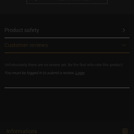
Product safety
Customer reviews
Unfortunately there are no review yet. Be the first who rate this product.
You must be logged in to submit a review.
Login
Informations