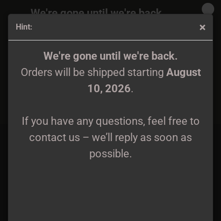
We're gone until we're back.
Hint:
Orders will be shipped again starting
August
10, 2026
.
Welkin / Pyeongon - Hibiscuses at Dawn / Plum Blossoms
We're gone until we're back.
in the Cold CD
Orders will be shipped starting
August
If you have any questions, feel free to
10, 2026
.
contact us – we’ll reply as soon as
possible.
If you have any questions, feel free to
contact us – we’ll reply as soon as
possible.