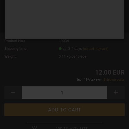
Product No.:
19034
Shipping time:
ca. 3-4 days
(abroad may vary)
Weight:
0.11
kg per piece
12,00 EUR
incl. 19% tax excl.
Shipping costs
ADD TO WISH LIST