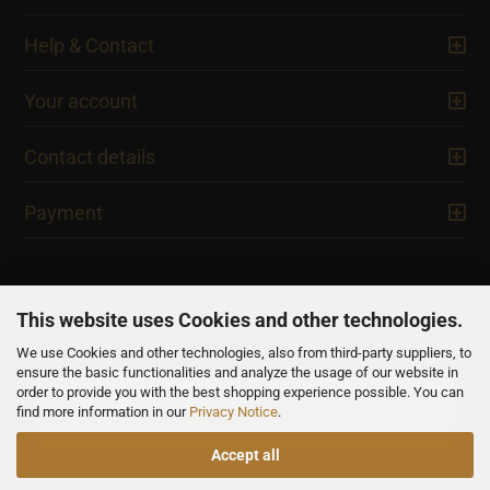
Help & Contact
Your account
Contact details
Payment
This website uses Cookies and other technologies.
We use Cookies and other technologies, also from third-party suppliers, to
NEWSLETTER
ensure the basic functionalities and analyze the usage of our website in
order to provide you with the best shopping experience possible. You can
find more information in our
Privacy Notice
.
Accept all