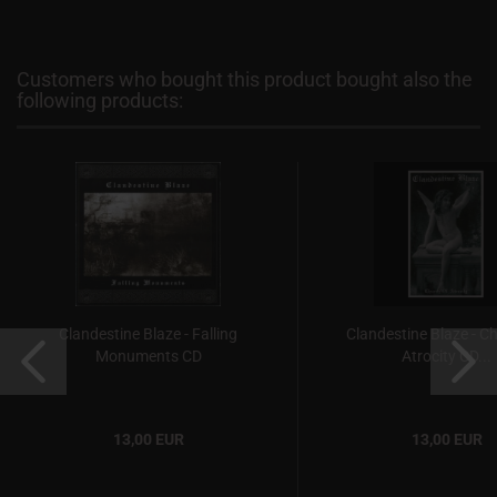
Customers who bought this product bought also the
following products:
Clandestine Blaze - Falling
Clandestine Blaze - C
Monuments CD
Atrocity CD...
13,00 EUR
13,00 EUR