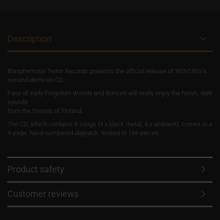
Description
Blasphemous Terror Records presents the official release of WINTRIG’s
second demo on CD.
Fans of early Forgotten Woods and Burzum will really enjoy the harsh, dark
sounds
from the forests of Finland.
The CD, which contains 8 songs (4 x black metal, 4 x ambient), comes in a
4-page, hand-numbered digipack, limited to 166 pieces.
Product safety
Customer reviews