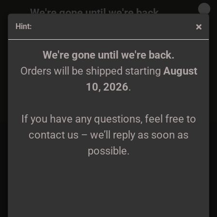
We're gone until we're back.
Hint:
Orders will be shipped again starting
August
10, 2026
.
Wintrig - Demo Digipak lim. 166
We're gone until we're back.
Orders will be shipped starting
August
If you have any questions, feel free to
10, 2026
.
contact us – we’ll reply as soon as
possible.
If you have any questions, feel free to
contact us – we’ll reply as soon as
possible.