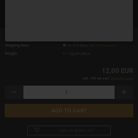
Product No.:
19023
Shipping time:
ca. 3-4 days
(abroad may vary)
Weight:
0.1
kg per piece
12,00 EUR
incl. 19% tax excl.
Shipping costs
ADD TO WISH LIST