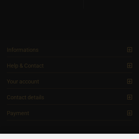
Informations
Help & Contact
Your account
Contact details
Payment