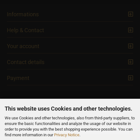
Informations
Help & Contact
Your account
Contact details
Payment
This website uses Cookies and other technologies.
We use Cookies and other technologies, also from third-party suppliers, to
NEWSLETTER
ensure the basic functionalities and analyze the usage of our website in
order to provide you with the best shopping experience possible. You can
find more information in our
Privacy Notice
.