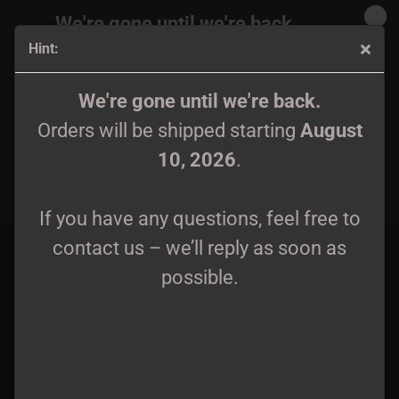
We're gone until we're back.
Hint:
Orders will be shipped again starting
August
10, 2026
.
Wyrd - Patch woven
We're gone until we're back.
Orders will be shipped starting
August
If you have any questions, feel free to
10, 2026
.
contact us – we’ll reply as soon as
possible.
If you have any questions, feel free to
contact us – we’ll reply as soon as
possible.