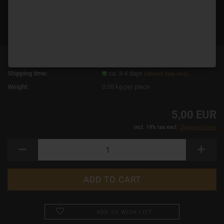
Product No.:
15082
Shipping time:
ca. 3-4 days
(abroad may vary)
Weight:
0.05
kg per piece
5,00 EUR
incl. 19% tax excl.
Shipping costs
ADD TO WISH LIST