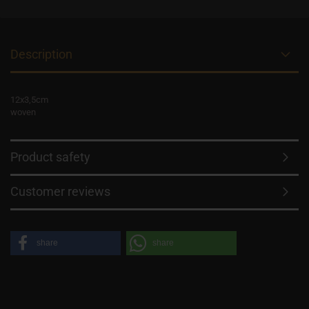
Description
12x3,5cm
woven
Product safety
Customer reviews
share
share