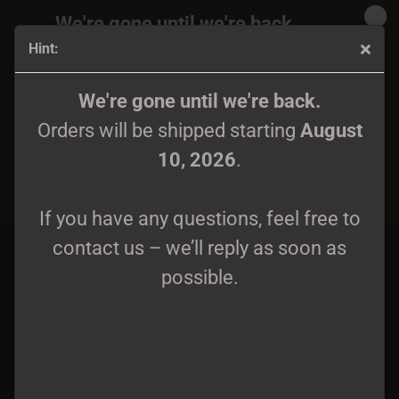
We're gone until we're back.
Hint:
Orders will be shipped again starting
August
10, 2026
.
Zanpanzar - Heart of the Sunwinds LP
We're gone until we're back.
Orders will be shipped starting
August
If you have any questions, feel free to
10, 2026
.
contact us – we’ll reply as soon as
possible.
If you have any questions, feel free to
contact us – we’ll reply as soon as
possible.