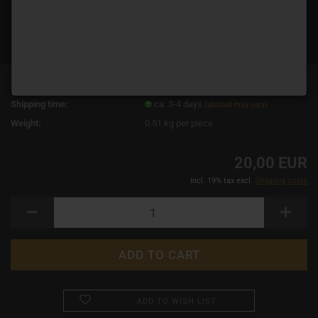
Product No.:
18918
Shipping time:
ca. 3-4 days
(abroad may vary)
Weight:
0.51
kg per piece
20,00 EUR
incl. 19% tax excl.
Shipping costs
ADD TO WISH LIST