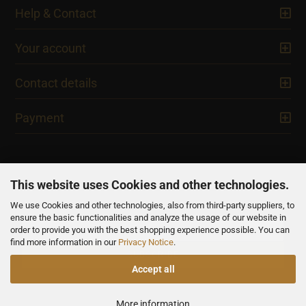
Help & Contact
Your account
Contact details
Payment
This website uses Cookies and other technologies.
We use Cookies and other technologies, also from third-party suppliers, to
NEWSLETTER
ensure the basic functionalities and analyze the usage of our website in
order to provide you with the best shopping experience possible. You can
find more information in our
Privacy Notice
.
Accept all
All prices are inclusive of VAT, unless otherwise stated.
More information