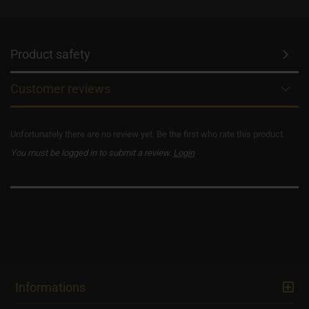
Product safety
Customer reviews
Unfortunately there are no review yet. Be the first who rate this product.
You must be logged in to submit a review.
Login
Informations