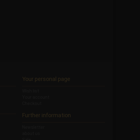
Your personal page
Wish list
Your account
Checkout
Further information
Newsletter
about us
Sale