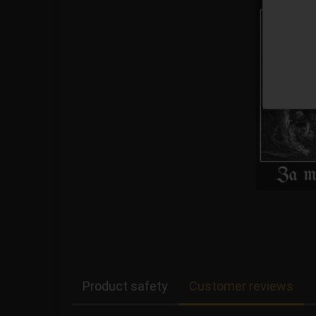
Product safety
Customer reviews