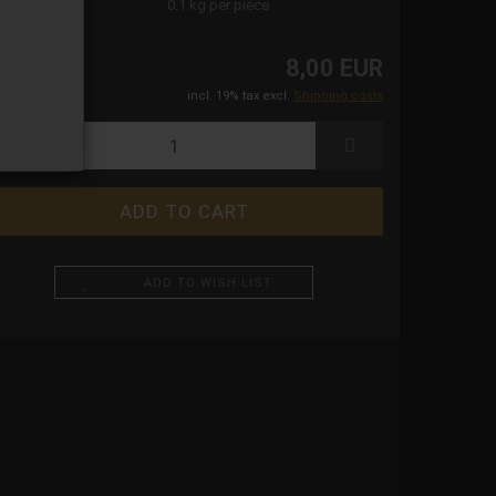
ight:
0.1
kg per piece
8,00 EUR
incl. 19% tax excl.
Shipping costs
ADD TO WISH LIST