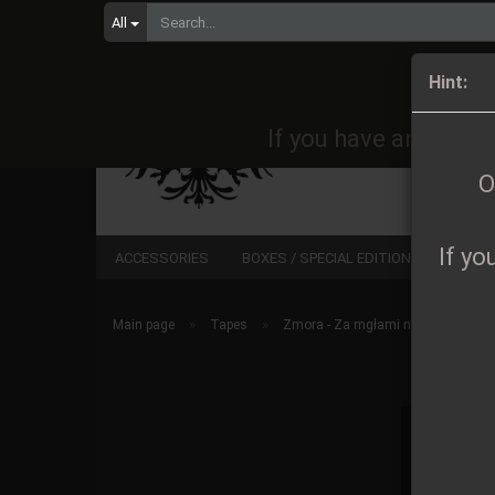
All
Orders 
Hint:
If you have any quest
O
If yo
ACCESSORIES
BOXES / SPECIAL EDITIONS
CD
»
»
Main page
Tapes
Zmora - Za mgłami nocy MC