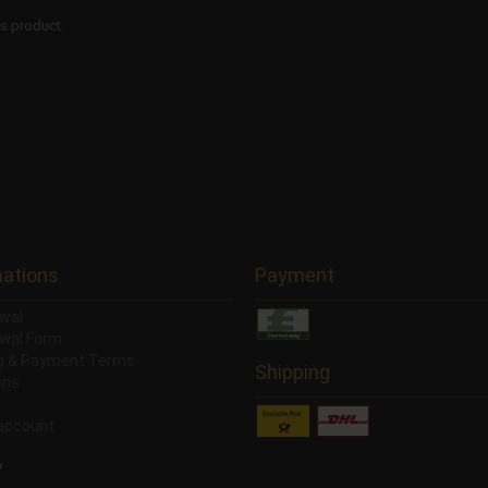
is product.
mations
Payment
wal
wal Form
ng & Payment Terms
Shipping
ons
account
y