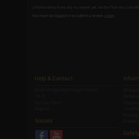
Unfortunately there are no review yet. Be the first who rate th
You must be logged in to submit a review.
Login
Help & Contact
Infor
Email: info@purity-through-fire.com
Withdra
Tel: 0
Withdra
Contact form
Shippi
Imprint
Conditi
Privacy
Socials
Create 
Safet