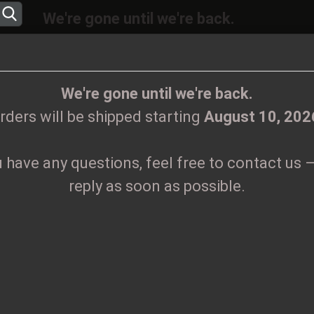
We're gone until we're back.
will be shipped again starting
August
10, 20
Change language
ions, feel free to contact us – we’ll reply as 
We're gone until we're back.
rders will be shipped starting
August 10, 202
Supplier country
u have any questions, feel free to contact us –
CLOTHES
PRINTMEDIEN
TAPES
TICKETS
VINYL
reply as soon as possible.
Create
Z
Forgo
Pr
Sh