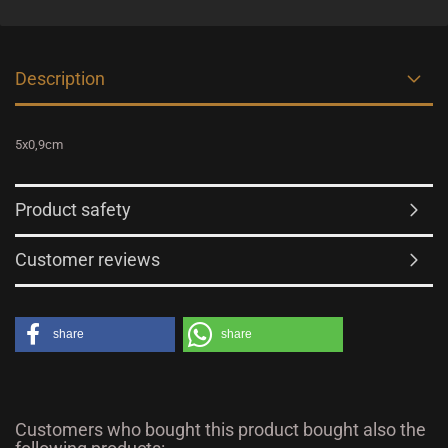
Description
5x0,9cm
Product safety
Customer reviews
share
share
Customers who bought this product bought also the