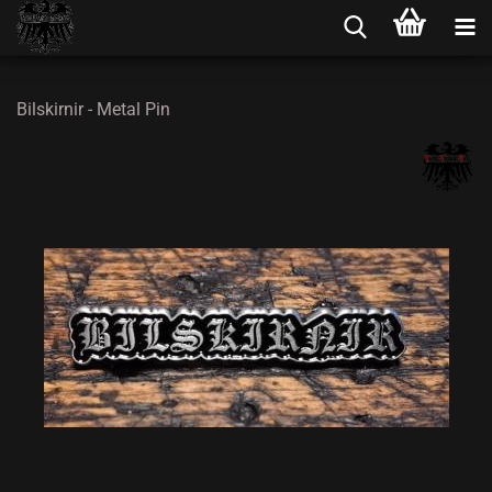
Bilskirnir - Metal Pin