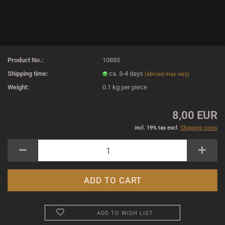
Product No.:
10885
Shipping time:
ca. 3-4 days
(abroad may vary)
Weight:
0.1
kg per piece
8,00 EUR
incl. 19% tax excl.
Shipping costs
ADD TO WISH LIST