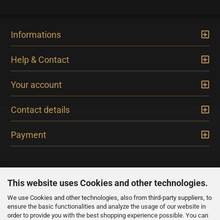
Informations
Help & Contact
Your account
Contact details
Payment
This website uses Cookies and other technologies.
We use Cookies and other technologies, also from third-party suppliers, to
NEWSLETTER
ensure the basic functionalities and analyze the usage of our website in
order to provide you with the best shopping experience possible. You can