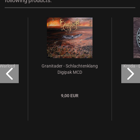
following products:
 Warlord
Granitader - Schlachtenklang
Kroda - 
Digipak MCD
9,00 EUR