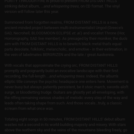
PURITY THROUGH FIRE is proud to present FROM DISTANT HILLS'
striking debut album,
...and whispering trees
, on CD format. The vinyl
version will follow later this year.
Summoned from forgotten realms, FROM DISTANT HILLS is a new,
ancient-minded project between multi-instrumentalist Ungod (Greece's
SAD, Necrohell, BLOODMOON ECLIPSE
et. al.
) and vocalist Throne (Hor,
Horrorography, SAD live member). As presaged by their moniker, the duo's
aim with FROM DISTANT HILLS is to bewitch black metal that's equal
parts desolate, folkloric, melancholic, and emotive - in their estimation, in
the vein of labelmates BERGRIZEN and the late / great Aaskereia.
With vocals that approximate the crying orc, FROM DISTANT HILLS
promptly and poignantly build an evocative landscape with their first
recording, the full-length
...and whispering trees
. Indeed, the album's
elliptic title conveys the psychic headspace one enters here. Movement is
never busy but always patiently persistent, be it stoic march, swords-aloft
surge, or bloodletting trudge. Guitars are ghostly yet all-enveloping, with
the riffing remaining various shades of melodic every step of the way and
leads often taking shape from such. And those vocals...truly, a classic
scream from what once was.
Totaling eight songs in 50 minutes, FROM DISTANT HILLS' debut album ​
wastes not ​a second in its world-building majesty and misery. With stars
above the northern sky and the veins of the mountains bleeding freely, go