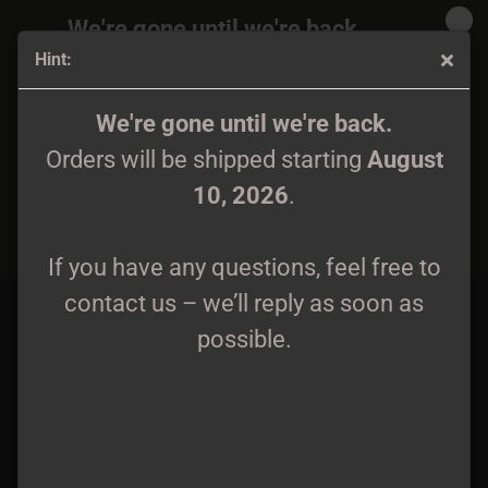
We're gone until we're back.
Hint:
Orders will be shipped again starting
August
10, 2026
.
From Distant Hills - ...and whispering trees LP lim. 250
We're gone until we're back.
Orders will be shipped starting
August
If you have any questions, feel free to
10, 2026
.
contact us – we’ll reply as soon as
possible.
If you have any questions, feel free to
contact us – we’ll reply as soon as
possible.