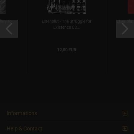
ory to
Eisenblut - The Struggle for
Eisenblu
Existence CD...
12,00 EUR
Informations
Help & Contact