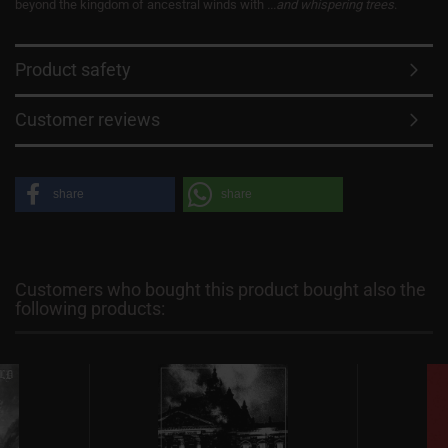
beyond the kingdom of ancestral winds with
...and whispering trees
.
Product safety
Customer reviews
share
share
Customers who bought this product bought also the
following products: