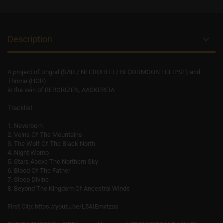
Description
A project of Ungod (SAD / NECROHELL/ BLOODMOON ECLIPSE) and
Throne (HOR)
in the vein of BERGRIZEN, AASKEREIA
Tracklist
1. Neverborn
2. Veins Of The Mountains
3. The Wolf Of The Black North
4. Night Womb
5. Stars Above The Northern Sky
6. Blood Of The Father
7. Sleep Divine
8. Beyond The Kingdom Of Ancestral Winds
First Clip: https://youtu.be/L5AIEmxtzas