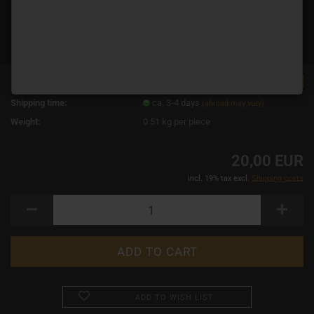
TOP
Product No.:
19111
Shipping time:
ca. 3-4 days
(abroad may vary)
Weight:
0.51
kg per piece
20,00 EUR
incl. 19% tax excl.
Shipping costs
ADD TO WISH LIST