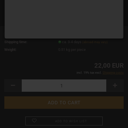
Product No.:
14900
Shipping time:
ca. 3-4 days
(abroad may vary)
Weight:
0.51
kg per piece
22,00 EUR
incl. 19% tax excl.
Shipping costs
ADD TO WISH LIST