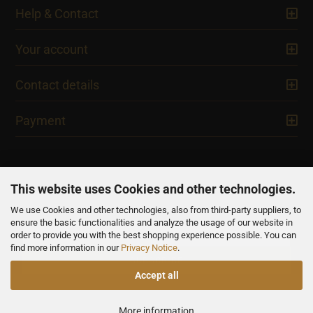
Help & Contact
Your account
Contact details
Payment
This website uses Cookies and other technologies.
We use Cookies and other technologies, also from third-party suppliers, to
NEWSLETTER
ensure the basic functionalities and analyze the usage of our website in
order to provide you with the best shopping experience possible. You can
find more information in our
Privacy Notice
.
Accept all
All prices are inclusive of VAT, unless otherwise stated.
More information