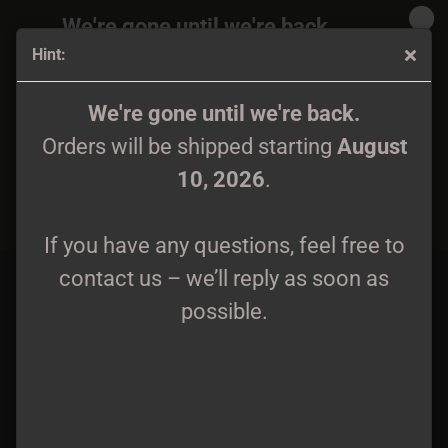
We're gone until we're back.
Hint:
Orders will be shipped again starting
August
10, 2026
.
Mutant Sex Demon - Cutting Through LP
We're gone until we're back.
Orders will be shipped starting
August
If you have any questions, feel free to
10, 2026
.
contact us – we’ll reply as soon as
possible.
If you have any questions, feel free to
contact us – we’ll reply as soon as
possible.