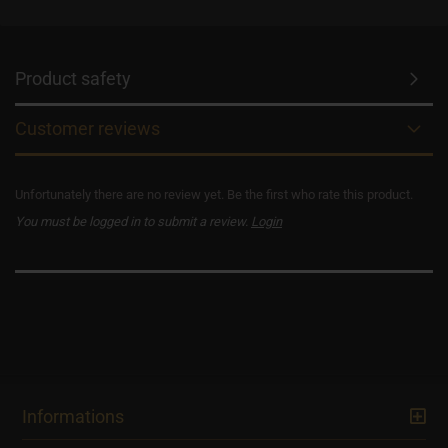
Product safety
Customer reviews
Unfortunately there are no review yet. Be the first who rate this product.
You must be logged in to submit a review.
Login
Informations