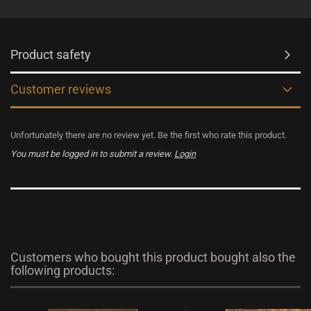
Product safety
Customer reviews
Unfortunately there are no review yet. Be the first who rate this product.
You must be logged in to submit a review.
Login
Customers who bought this product bought also the
following products: