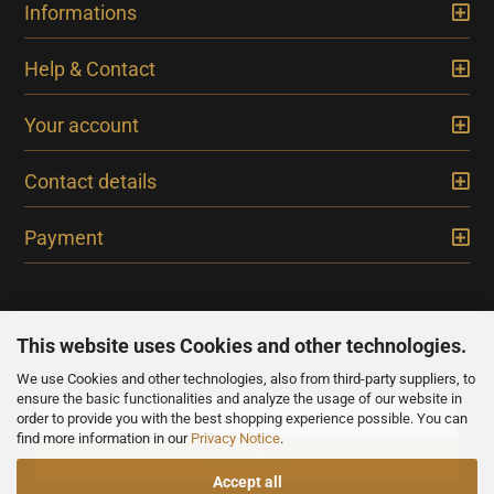
Informations
Help & Contact
Your account
Contact details
Payment
This website uses Cookies and other technologies.
We use Cookies and other technologies, also from third-party suppliers, to
NEWSLETTER
ensure the basic functionalities and analyze the usage of our website in
order to provide you with the best shopping experience possible. You can
find more information in our
Privacy Notice
.
Accept all