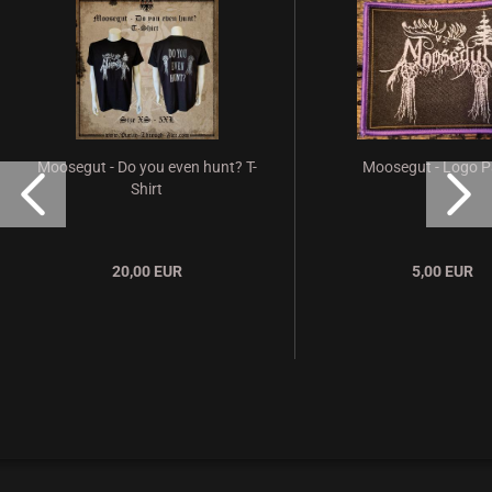
Moosegut - Do you even hunt? T-
Moosegut - Logo P
Shirt
20,00 EUR
5,00 EUR