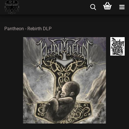
Pantheon - Rebirth DLP