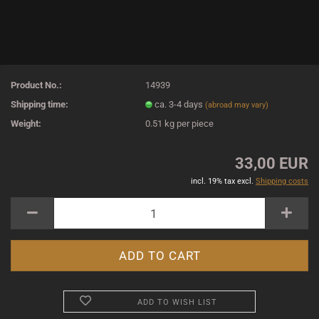
Product No.:
14939
Shipping time:
ca. 3-4 days
(abroad may vary)
Weight:
0.51
kg per piece
33,00 EUR
incl. 19% tax excl.
Shipping costs
ADD TO WISH LIST