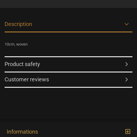
Description
10cm, woven
Product safety
Customer reviews
Informations