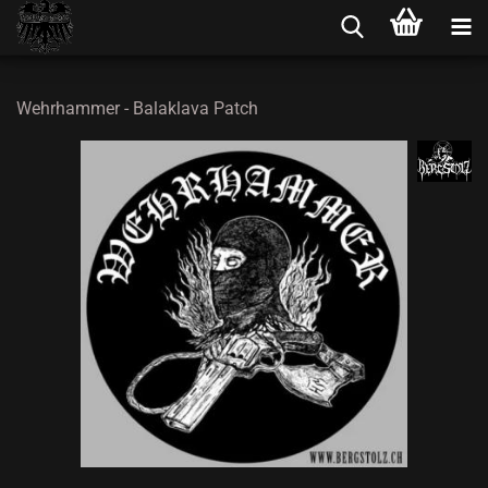
Wehrhammer - Balaklava Patch