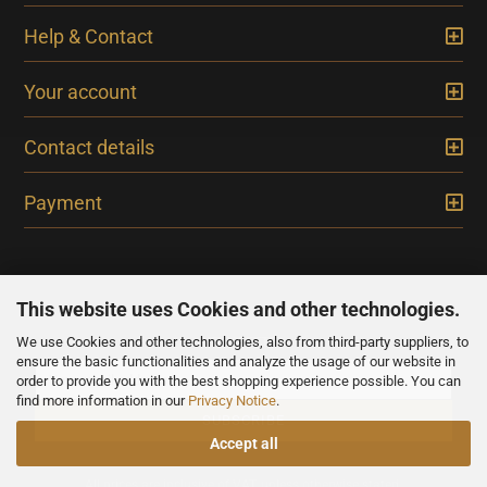
Help & Contact
Your account
Contact details
Payment
This website uses Cookies and other technologies.
We use Cookies and other technologies, also from third-party suppliers, to
NEWSLETTER
ensure the basic functionalities and analyze the usage of our website in
order to provide you with the best shopping experience possible. You can
find more information in our
Privacy Notice
.
Accept all
All prices are inclusive of VAT, unless otherwise stated.