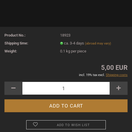
Product No.:
18923
Shipping time:
ca. 3-4 days
(abroad may vary)
Weight:
0.1
kg per piece
5,00 EUR
incl. 19% tax excl.
Shipping costs
ADD TO WISH LIST