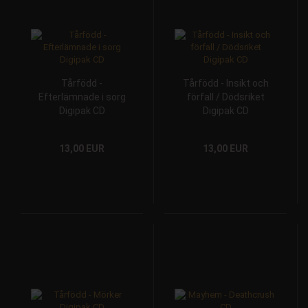
Tårfödd -
Tårfödd - Insikt och
Efterlämnade i sorg
förfall / Dödsriket
Digipak CD
Digipak CD
13,00 EUR
13,00 EUR