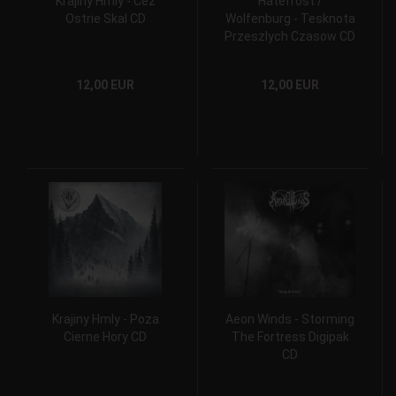
Krajiny Hmly - Cez
Hatefrost /
Ostrie Skal CD
Wolfenburg - Tesknota
Przeszlych Czasow CD
12,00 EUR
12,00 EUR
Krajiny Hmly - Poza
Aeon Winds - Storming
Cierne Hory CD
The Fortress Digipak
CD