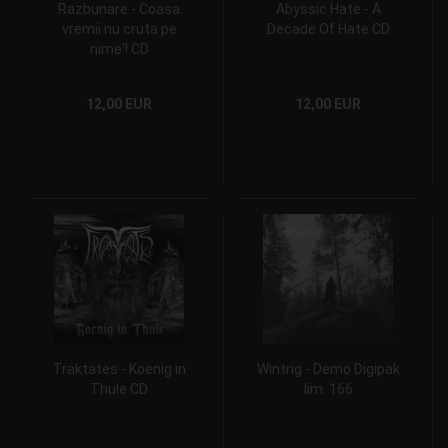
Razbunare - Coasa
Abyssic Hate - A
vremii nu cruta pe
Decade Of Hate CD
nime'! CD
12,00 EUR
12,00 EUR
Traktates - Koenig in
Wintrig - Demo Digipak
Thule CD
lim. 166