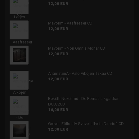
12,00 EUR
Mavorim - Aasfresser CD
12,00 EUR
Mavorim - Non Omnis Moriar CD
12,00 EUR
AntimateriA - Valo Aikojen Takaa CD
12,00 EUR
Bekëth Nexëhmü - De Fornas Likgaldrar
DCD/2CD
16,00 EUR
Greve - Föllo afv Svavel Lifvets Dimridå CD
12,00 EUR