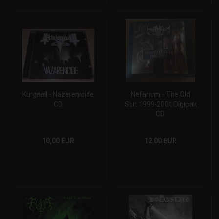
Kurgaall - Nazarenicide
Nefarium - The Old
CD
Shit 1999-2001 Digipak
CD
10,00 EUR
12,00 EUR