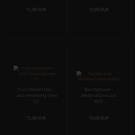
12,00 EUR
12,00 EUR
From Distant Hills -
Nachtgnawer -
...and whispering trees
Medieval Devourer
CD
MCD
12,00 EUR
10,00 EUR