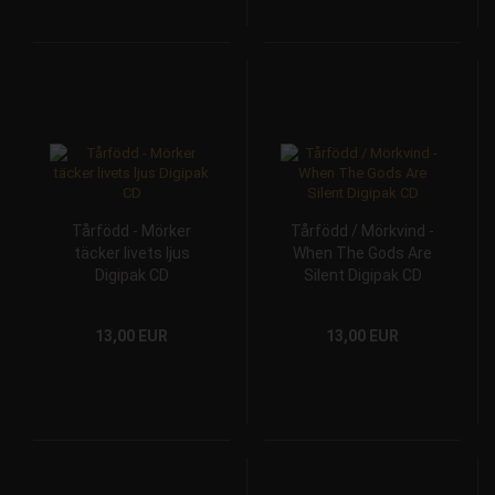
Tårfödd - Mörker
Tårfödd / Mörkvind -
täcker livets ljus
When The Gods Are
Digipak CD
Silent Digipak CD
13,00 EUR
13,00 EUR