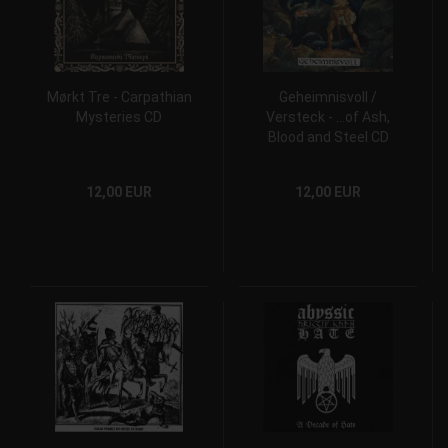
Mørkt Tre - Carpathian
Geheimnisvoll /
Mysteries CD
Versteck - ...of Ash,
Blood and Steel CD
12,00 EUR
12,00 EUR