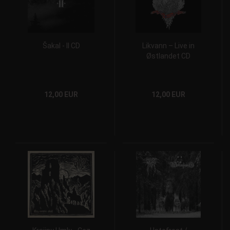
Šakal - II CD
Likvann – Live in
Østlandet CD
12,00 EUR
12,00 EUR