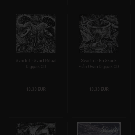
Svartrit - Svart Ritual
Svartrit - En Skänk
Digipak CD
Från Ovan Digipak CD
13,33 EUR
13,33 EUR