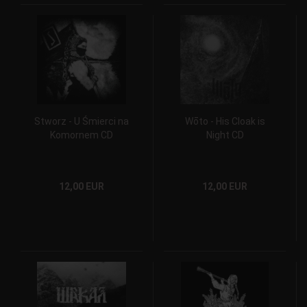
Stworz - U Śmierci na
Wōto - His Cloak is
Komornem CD
Night CD
12,00 EUR
12,00 EUR