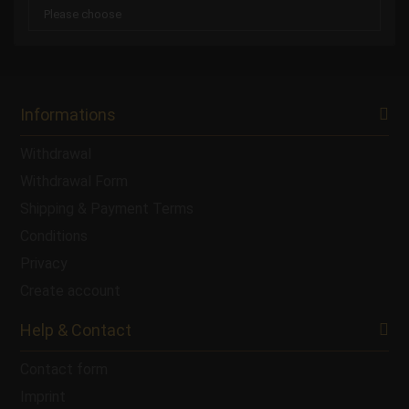
Informations
Withdrawal
Withdrawal Form
Shipping & Payment Terms
Conditions
Privacy
Create account
Help & Contact
Contact form
Imprint