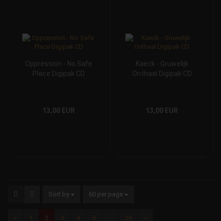
Oppression - No Safe
Kaeck - Gruwelijk
Place Digipak CD
Onthaal Digipak CD
13,00 EUR
13,00 EUR
Sort by
60 per page
«
1
2
3
4
5
...
29
»