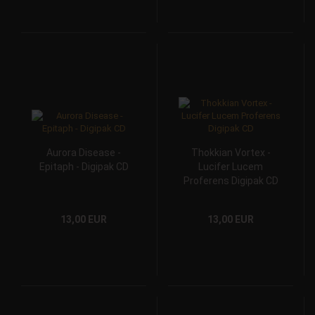
Aurora Disease -
Thokkian Vortex -
Epitaph - Digipak CD
Lucifer Lucem
Proferens Digipak CD
13,00 EUR
13,00 EUR