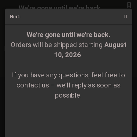
We're gone until we're back.
Hint:
Orders will be shipped again starting
August
10, 2026
.
CD
We're gone until we're back.
Orders will be shipped starting
August
If you have any questions, feel free to
10, 2026
.
contact us – we’ll reply as soon as
Sort by
All manufacturers
60 per page
possible.
«
If you have any questions, feel free to
1
2
3
4
5
...
29
»
contact us – we’ll reply as soon as
possible.
Pagan Forest - Lud CD
Aetheres - Kult