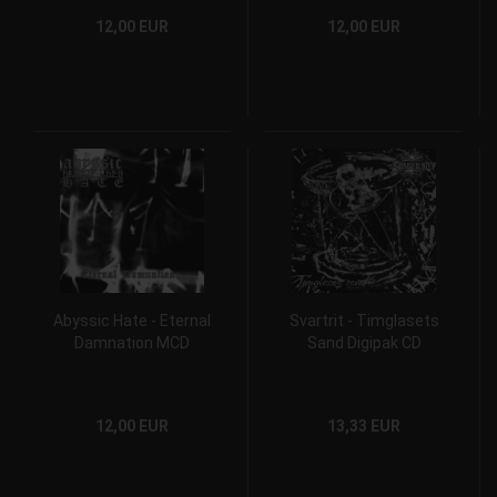
12,00 EUR
12,00 EUR
Abyssic Hate - Eternal
Svartrit - Timglasets
Damnation MCD
Sand Digipak CD
12,00 EUR
13,33 EUR