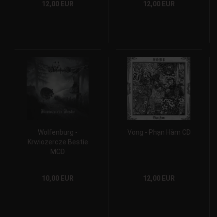
12,00 EUR
12,00 EUR
Wolfenburg -
Vong - Phạn Hàm CD
Krwiozercze Bestie
MCD
10,00 EUR
12,00 EUR