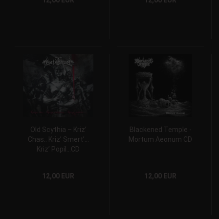
12,00 EUR
12,00 EUR
Old Scythia – Kriz’
Blackened Temple -
Chas.. Kriz’ Smert’…
Mortum Aeonum CD
Kriz’ Popil…CD
12,00 EUR
12,00 EUR