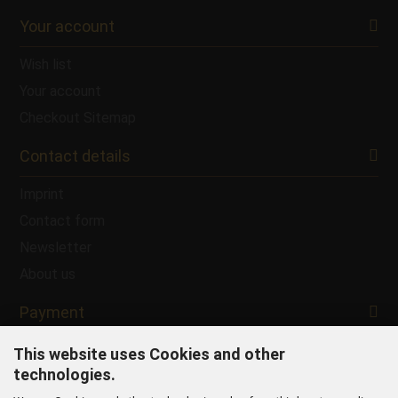
Your account
Wish list
Your account
Checkout
Sitemap
Contact details
Imprint
Contact form
Newsletter
About us
Payment
This website uses Cookies and other
technologies.