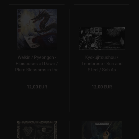
Welkin / Pyeongon -
Kyokujitsushou /
Hibiscuses at Dawn /
Tenebroso - Sun and
Plum Blossoms in the
Steel / Sob As
Cold CD
Montanhas Negras...
CD
12,00 EUR
12,00 EUR