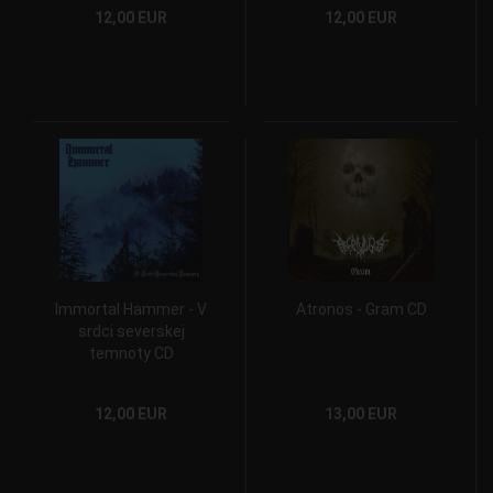
12,00 EUR
12,00 EUR
Immortal Hammer - V
Atronos - Gram CD
srdci severskej
temnoty CD
12,00 EUR
13,00 EUR