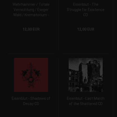
Wehrhammer / Totale
Eisenblut - The
Vernichtung / Ewiger
Struggle for Existence
Wald / Krematorium -
CD
Herzblutartillerie CD
12,00 EUR
12,00 EUR
Eisenblut - Shadows of
Eisenblut - Last March
Decay CD
of the Shattered CD