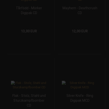
Tårfödd - Mörker
Mayhem - Deathcrush
Digipak CD
CD
13,00 EUR
12,00 EUR
Flak - Stolz, Stahl und
Silver Knife - Ring
Sturzkampfbomber
Digipak MCD
CD