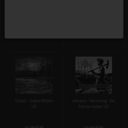
Przodków CD
12,00 EUR
12,00 EUR
Ghash - Exiled Within
Likvann - Førstning - De
CD
Første verker CD