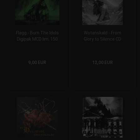
Flagg - Burn The Idols
Wotanskald - From
Digipak MCD lim. 150
Glory to Silence CD
9,00 EUR
12,00 EUR