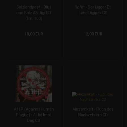
Salzlandpest - Blut
Ildfar - Der Ligger Et
und Salz A5 Digi CD
Land Digipak CD
(lim. 100)
18,00 EUR
12,00 EUR
A.H.P. (Against Human
Ainzamkait - Fluch des
Plague) - Alltid Imot
Nachzehrers CD
Deg CD