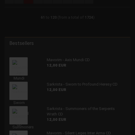
61
to
120
(from a total of
1724
)
Bestsellers
Mavorim - Axis Mundi CD
12,00 EUR
Sarkrista - Sworn to Profound Heresy CD
12,00 EUR
Sarkrista - Summoners of the Serpents
Wrath CD
12,00 EUR
Mavorim - Silent Leges Inter Arma CD