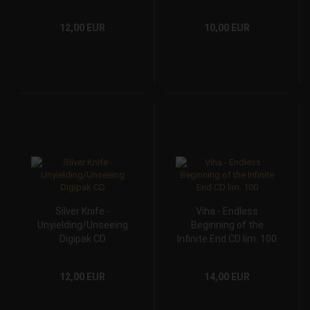
12,00 EUR
10,00 EUR
Silver Knife -
Viha - Endless
Unyielding/Unseeing
Beginning of the
Digipak CD
Infinite End CD lim. 100
12,00 EUR
14,00 EUR