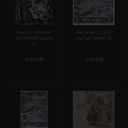
Svartrit - Behornad
Salzlandpest - Blut
Och Beklädd Digipak
und Salz Digipak CD
CD
13,33 EUR
12,00 EUR