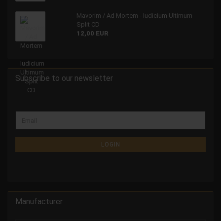
Mavorim / Ad Mortem - Iudicium Ultimum
Split CD
12,00 EUR
Subscribe to our newsletter
LOGIN
Manufacturer