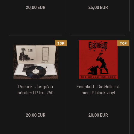
20,00 EUR
25,00 EUR
TOP
TOP
Prieuré - Jusqu'au
Eisenkult - Die Hölle ist
bénitier LP lim. 250
hier LP black vinyl
20,00 EUR
20,00 EUR