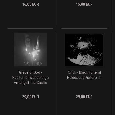
16,00 EUR
15,00 EUR
Grave of God -
Orlok - Black Funeral
Nocturnal Wanderings
Holocaust Picture LP
Amongst the Castle
Ruins LP
29,00 EUR
29,00 EUR