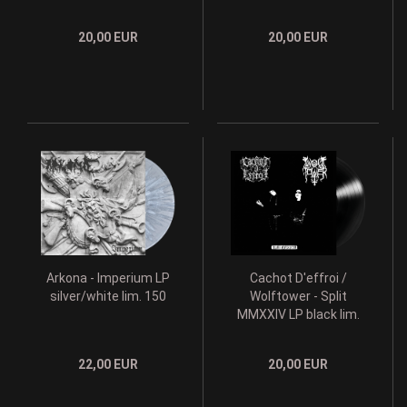
20,00 EUR
20,00 EUR
Arkona - Imperium LP
Cachot D'effroi /
silver/white lim. 150
Wolftower - Split
MMXXIV LP black lim.
200
22,00 EUR
20,00 EUR