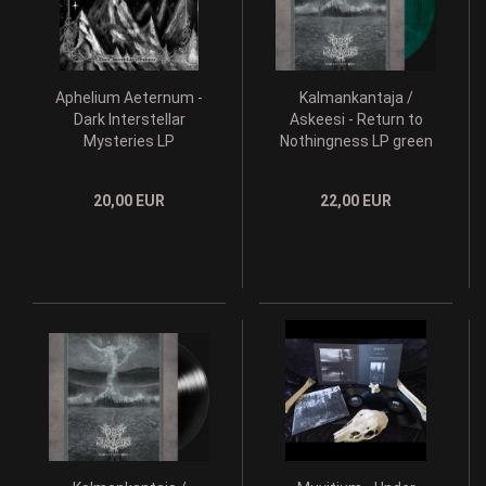
Aphelium Aeternum -
Kalmankantaja /
Dark Interstellar
Askeesi - Return to
Mysteries LP
Nothingness LP green
vinyl
20,00 EUR
22,00 EUR