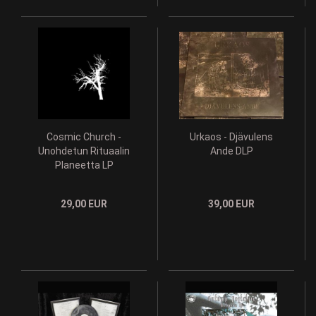
Cosmic Church -
Urkaos - Djävulens
Unohdetun Rituaalin
Ande DLP
Planeetta LP
29,00 EUR
39,00 EUR