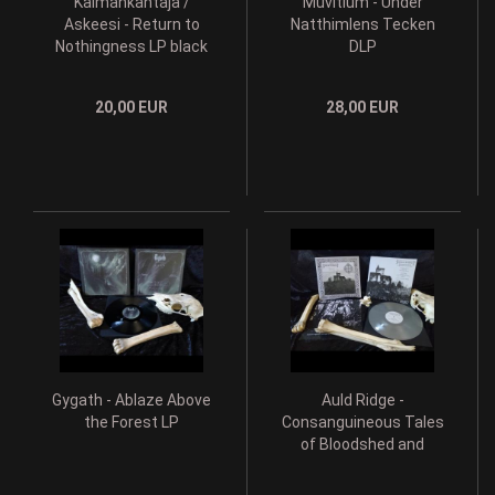
Kalmankantaja /
Muvitium - Under
Askeesi - Return to
Natthimlens Tecken
Nothingness LP black
DLP
vinyl
20,00 EUR
28,00 EUR
Gygath - Ablaze Above
Auld Ridge -
the Forest LP
Consanguineous Tales
of Bloodshed and
Treachery LP grey wax