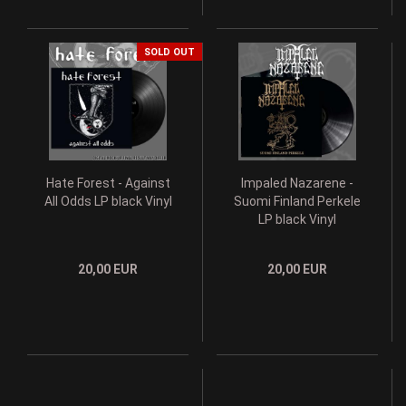
SOLD OUT
Hate Forest - Against
Impaled Nazarene -
All Odds LP black Vinyl
Suomi Finland Perkele
LP black Vinyl
20,00 EUR
20,00 EUR