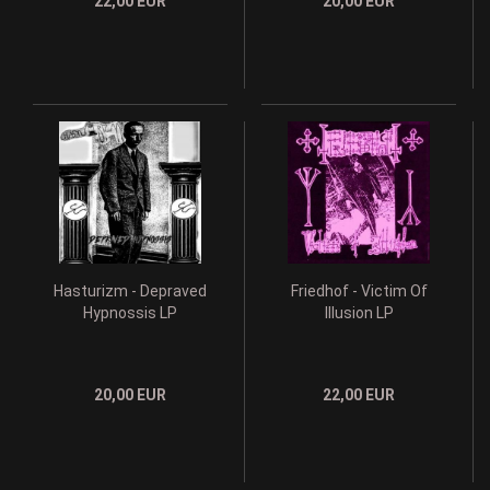
22,00 EUR
20,00 EUR
Hasturizm - Depraved
Friedhof - Victim Of
Hypnossis LP
Illusion LP
20,00 EUR
22,00 EUR