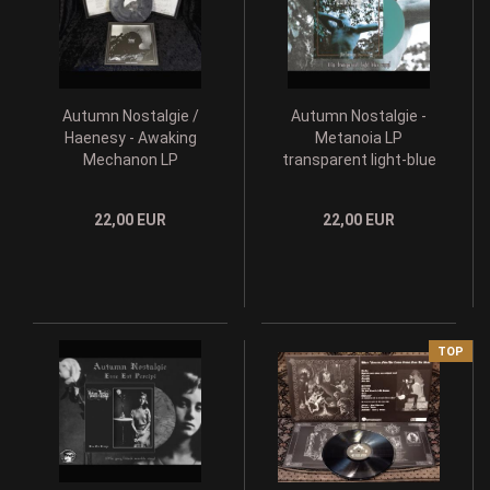
Autumn Nostalgie /
Autumn Nostalgie -
Haenesy - Awaking
Metanoia LP
Mechanon LP
transparent light-blue
grey/black galaxy lim.
lim. 333
199
22,00 EUR
22,00 EUR
TOP