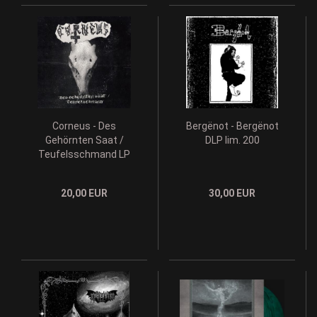
Corneus - Des
Bergënot - Bergënot
Gehörnten Saat /
DLP lim. 200
Teufelsschmand LP
20,00 EUR
30,00 EUR