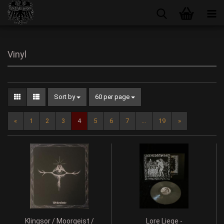
Vinyl
Sort by
60 per page
«
1
2
3
4
5
6
7
...
19
»
Klingsor / Moorgeist /
Lore Liege -