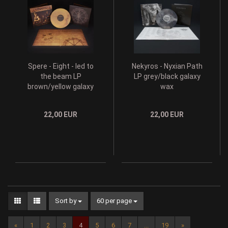
Spere - Eight - led to
Nekyros - Nyxian Path
the beam LP
LP grey/black galaxy
brown/yellow galaxy
wax
wax
22,00 EUR
22,00 EUR
Sort by
60 per page
«
1
2
3
4
5
6
7
...
19
»