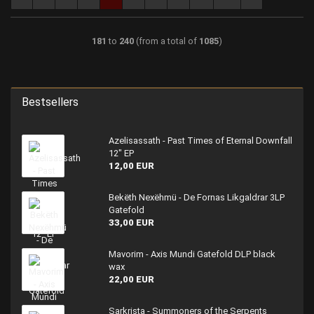
181
to
240
(from a total of
1085
)
Bestsellers
Azelisassath - Past Times of Eternal Downfall
12" EP
12,00 EUR
Bekëth Nexëhmü - De Fornas Likgaldrar 3LP
Gatefold
33,00 EUR
Mavorim - Axis Mundi Gatefold DLP black
wax
22,00 EUR
Sarkrista - Summoners of the Serpents