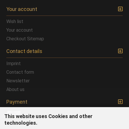
Your account
Wish list
Your account
Checkout
Sitemap
Contact details
Imprint
Contact form
Newsletter
About us
Payment
This website uses Cookies and other
technologies.