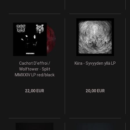
Cachot D'effroi /
Kiira - Syvyyden yllä LP
Wolftower - Split
MMXXIV LP red/black
lim. 100
22,00 EUR
20,00 EUR