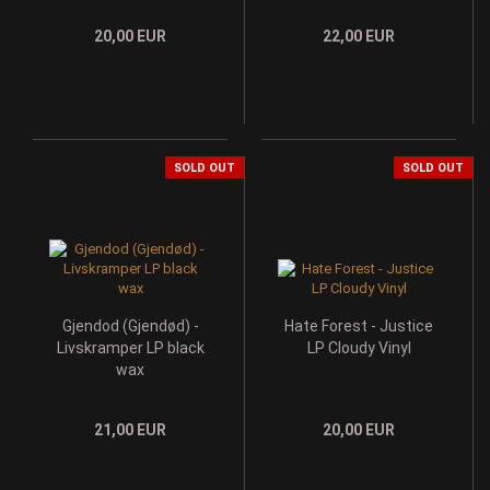
20,00 EUR
22,00 EUR
SOLD OUT
SOLD OUT
Gjendod (Gjendød) -
Hate Forest - Justice
Livskramper LP black
LP Cloudy Vinyl
wax
21,00 EUR
20,00 EUR