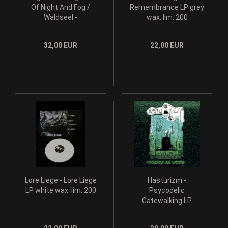
Of Night And Fog /
Remembrance LP grey
Waldseel -
wax. lim. 200
Weltenfeste I & II DLP
grey wax lim. 200
32,00 EUR
22,00 EUR
Lore Liege - Lore Liege
Hasturizm -
LP white wax. lim. 200
Psycodelic
Gatewalking LP