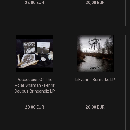
22,00 EUR
20,00 EUR
Possession Of The
Likvann - Bumerke LP
Polar Shaman - Fenrir
Dau​þ​uz Bringandiz LP
20,00 EUR
20,00 EUR