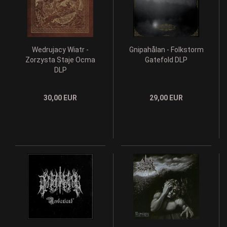
Wedrujacy Wiatr -
Gnipahålan - Folkstorm
Zorzysta Staje Ocma
Gatefold DLP
DLP
30,00 EUR
29,00 EUR