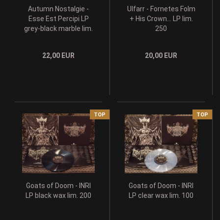
Autumn Nostalgie -
Ulfarr - Fornetes Folm
Esse Est Percipi LP
+ His Crown... LP lim.
grey-black marble lim.
250
199
22,00 EUR
20,00 EUR
TOP
TOP
Goats of Doom - INRI
Goats of Doom - INRI
LP black wax lim. 200
LP clear wax lim. 100