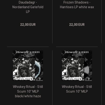
Daudadagr -
Frozen Shadows -
Nordanland Gatefold
Hantises LP white wax
LP
22,00 EUR
22,00 EUR
Whiskey Ritual - Still
Whiskey Ritual - Still
Scum 10" MLP
Scum 10" MLP
black/white haze