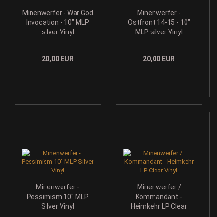
Minenwerfer - War God
Minenwerfer -
Invocation - 10" MLP
Ostfront 14-15 - 10"
silver Vinyl
MLP silver Vinyl
20,00 EUR
20,00 EUR
Minenwerfer -
Minenwerfer /
Pessimism 10" MLP
Kommandant -
Silver Vinyl
Heimkehr LP Clear
Vinyl