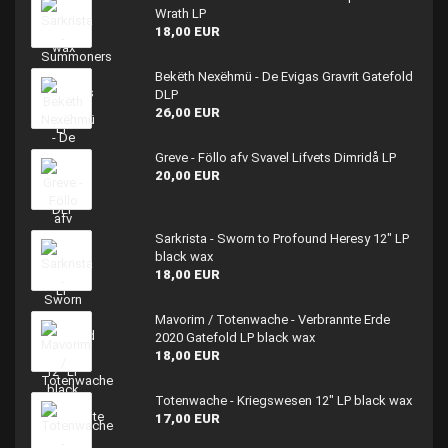
Wrath LP
18,00 EUR
Bekëth Nexëhmü - De Evigas Gravrit Gatefold
DLP
26,00 EUR
Greve - Föllo afv Svavel Lifvets Dimridå LP
20,00 EUR
Sarkrista - Sworn to Profound Heresy 12" LP
black wax
18,00 EUR
Mavorim / Totenwache - Verbrannte Erde
2020 Gatefold LP black wax
18,00 EUR
Totenwache - Kriegswesen 12" LP black wax
17,00 EUR