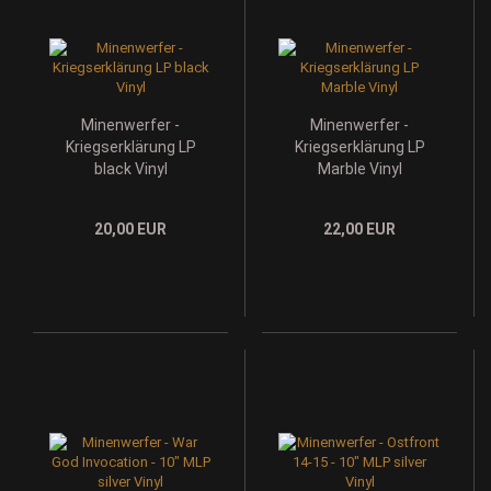
Minenwerfer -
Minenwerfer -
Kriegserklärung LP
Kriegserklärung LP
black Vinyl
Marble Vinyl
20,00 EUR
22,00 EUR