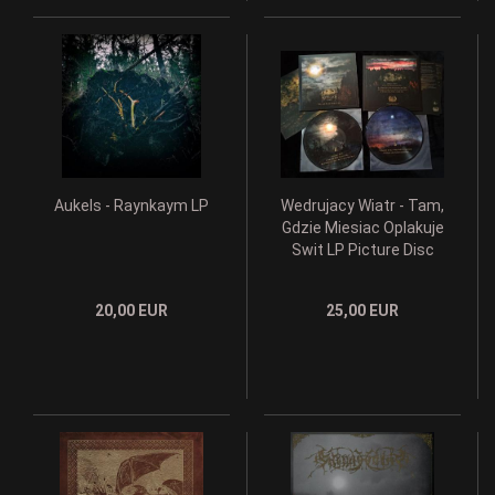
Aukels - Raynkaym LP
Wedrujacy Wiatr - Tam,
Gdzie Miesiac Oplakuje
Swit LP Picture Disc
20,00 EUR
25,00 EUR