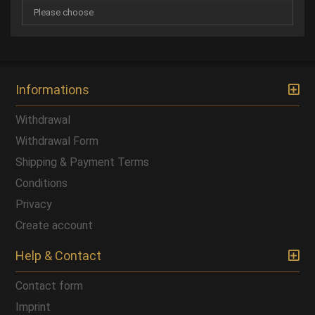
Informations
Withdrawal
Withdrawal Form
Shipping & Payment Terms
Conditions
Privacy
Create account
Help & Contact
Contact form
Imprint