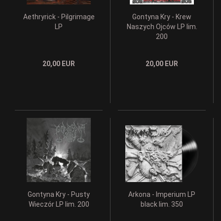
Aethryrick - Pilgrimage
Gontyna Kry - Krew
LP
Naszych Ojców LP lim.
200
20,00 EUR
20,00 EUR
Gontyna Kry - Pusty
Arkona - Imperium LP
Wieczór LP lim. 200
black lim. 350