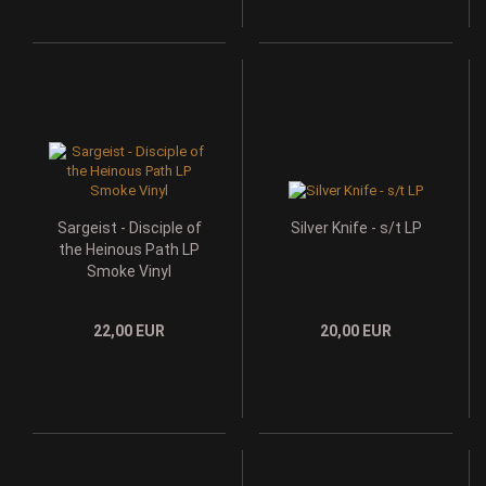
Sargeist - Disciple of
Silver Knife - s/t LP
the Heinous Path LP
Smoke Vinyl
22,00 EUR
20,00 EUR