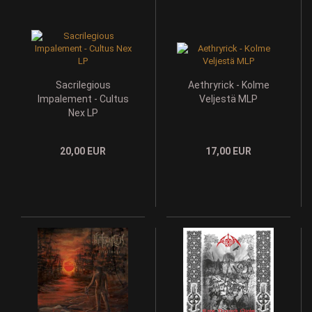
Sacrilegious
Aethryrick - Kolme
Impalement - Cultus
Veljestä MLP
Nex LP
20,00 EUR
17,00 EUR