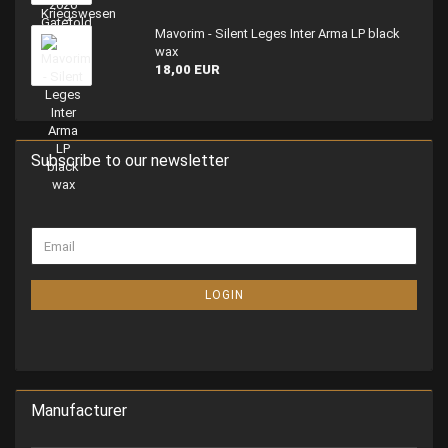
Mavorim - Silent Leges Inter Arma LP black
wax
18,00 EUR
Subscribe to our newsletter
LOGIN
Manufacturer